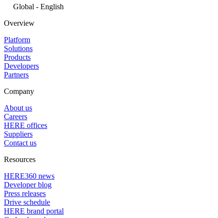
Global - English
Overview
Platform
Solutions
Products
Developers
Partners
Company
About us
Careers
HERE offices
Suppliers
Contact us
Resources
HERE360 news
Developer blog
Press releases
Drive schedule
HERE brand portal