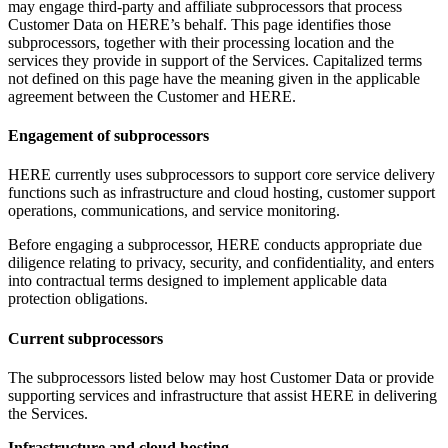
may engage third-party and affiliate subprocessors that process
Customer Data on HERE’s behalf. This page identifies those
subprocessors, together with their processing location and the
services they provide in support of the Services. Capitalized terms
not defined on this page have the meaning given in the applicable
agreement between the Customer and HERE.
Engagement of subprocessors
HERE currently uses subprocessors to support core service delivery
functions such as infrastructure and cloud hosting, customer support
operations, communications, and service monitoring.
Before engaging a subprocessor, HERE conducts appropriate due
diligence relating to privacy, security, and confidentiality, and enters
into contractual terms designed to implement applicable data
protection obligations.
Current subprocessors
The subprocessors listed below may host Customer Data or provide
supporting services and infrastructure that assist HERE in delivering
the Services.
Infrastructure and cloud hosting