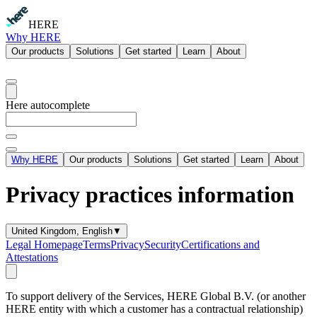
HERE
Why HERE
Our products
Solutions
Get started
Learn
About
Here autocomplete
Why HERE
Our products
Solutions
Get started
Learn
About
Privacy practices information
United Kingdom, English
▼
Legal Homepage
Terms
Privacy
Security
Certifications and
Attestations
To support delivery of the Services, HERE Global B.V. (or another
HERE entity with which a customer has a contractual relationship)