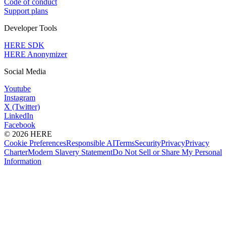
Code of conduct
Support plans
Developer Tools
HERE SDK
HERE Anonymizer
Social Media
Youtube
Instagram
X (Twitter)
LinkedIn
Facebook
© 2026 HERE
Cookie Preferences
Responsible AI
Terms
Security
Privacy
Privacy
Charter
Modern Slavery Statement
Do Not Sell or Share My Personal
Information