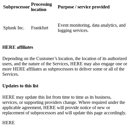
Processing
Subprocessor
Purpose / service provided
location
Event monitoring, data analytics, and
Splunk Inc.
Frankfurt
logging services.
HERE affiliates
Depending on the Customer’s location, the location of its authorized
users, and the nature of the Services, HERE may also engage one or
more HERE affiliates as subprocessors to deliver some or all of the
Services.
Updates to this list
HERE may update this list from time to time as its business,
services, or supporting providers change. Where required under the
applicable agreement, HERE will provide notice of new or
replacement of subprocessors and will update this page accordingly.
HERE