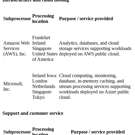
Processing
Subprocessor
Purpose / service provided
location
Frankfurt
Amazon Web
Ireland
Analytics, databases, and cloud
Services
Singapore
storage services supporting workloads
(AWS), Inc.
United States
deployed on AWS public cloud.
of America
Ireland Iowa
Cloud computing, monitoring,
London
database, in-memory caching, and
Microsoft,
Netherlands
stream processing services supporting
Inc.
Singapore
workloads deployed on Azure public
Tokyo
cloud.
Support and customer service
Processing
Subprocessor
Purpose / service provided
location