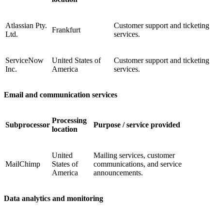
Atlassian Pty.
Customer support and ticketing
Frankfurt
Ltd.
services.
ServiceNow
United States of
Customer support and ticketing
Inc.
America
services.
Email and communication services
Processing
Subprocessor
Purpose / service provided
location
United
Mailing services, customer
MailChimp
States of
communications, and service
America
announcements.
Data analytics and monitoring