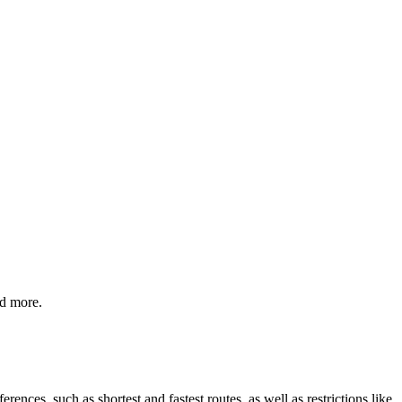
nd more.
rences, such as shortest and fastest routes, as well as restrictions like