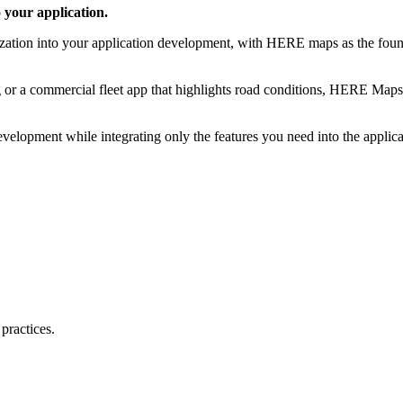
 your application.
ization into your application development, with HERE maps as the foun
g or a commercial fleet app that highlights road conditions, HERE Map
evelopment while integrating only the features you need into the applic
practices.