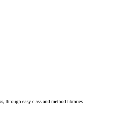
, through easy class and method libraries