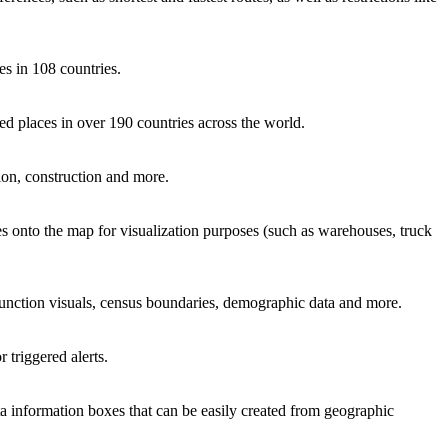
es in 108 countries.
zed places in over 190 countries across the world.
tion, construction and more.
s onto the map for visualization purposes (such as warehouses, truck
, junction visuals, census boundaries, demographic data and more.
 triggered alerts.
a information boxes that can be easily created from geographic