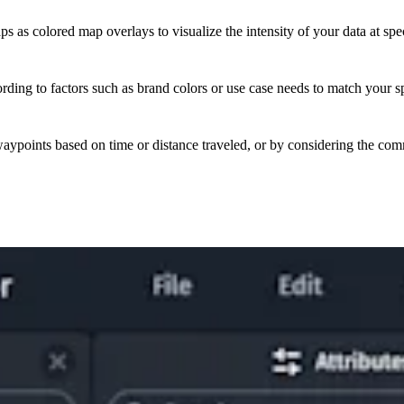
as colored map overlays to visualize the intensity of your data at spec
ding to factors such as brand colors or use case needs to match your sp
aypoints based on time or distance traveled, or by considering the com