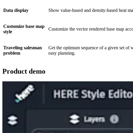
Data display
Show value-based and density-based heat maps 
Customize base map
Customize the vector rendered base map accor
style
Traveling salesman
Get the optimum sequence of a given set of w
problem
easy planning.
Product demo