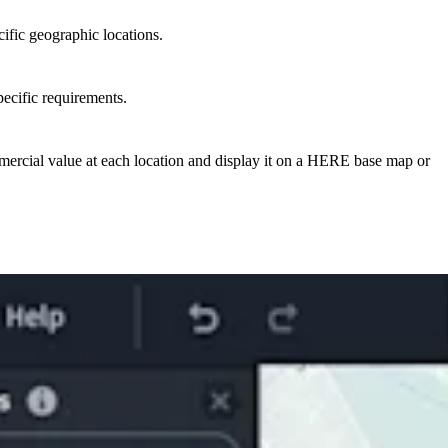
ific geographic locations.
ecific requirements.
mercial value at each location and display it on a HERE base map or