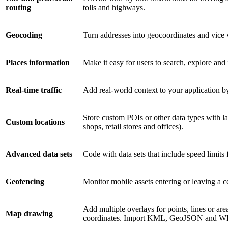
routing
tolls and highways.
Geocoding
Turn addresses into geocoordinates and vice v
Places information
Make it easy for users to search, explore and
Real-time traffic
Add real-world context to your application by
Store custom POIs or other data types with l
Custom locations
shops, retail stores and offices).
Advanced data sets
Code with data sets that include speed limits
Geofencing
Monitor mobile assets entering or leaving a ce
Add multiple overlays for points, lines or a
Map drawing
coordinates. Import KML, GeoJSON and WK