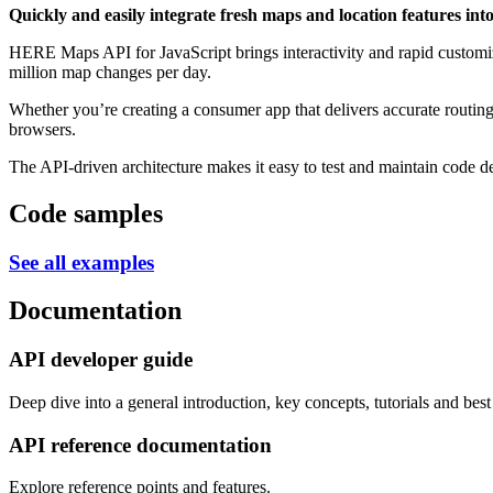
Quickly and easily integrate fresh maps and location features into
HERE Maps API for JavaScript brings interactivity and rapid custom
million map changes per day.
Whether you’re creating a consumer app that delivers accurate routin
browsers.
The API-driven architecture makes it easy to test and maintain code d
Code samples
See all examples
Documentation
API developer guide
Deep dive into a general introduction, key concepts, tutorials and best 
API reference documentation
Explore reference points and features.