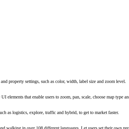
and property settings, such as color, width, label size and zoom level.
 UI elements that enable users to zoom, pan, scale, choose map type a
such as logistics, explore, traffic and hybrid, to get to market faster.
nd walking in over 108 different languages. Let users set their own prefe