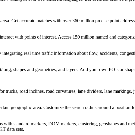
ersa. Get accurate matches with over 360 million precise point address
 interact with points of interest. Access 150 million named and categori
 integrating real-time traffic information about flow, accidents, conges
at/long, shapes and geometries, and layers. Add your own POIs or shape
 for trucks, road inclines, road curvatures, lane dividers, lane markings
rtain geographic area. Customize the search radius around a position for
reas with standard markers, DOM markers, clustering, geoshapes and met
T data sets.