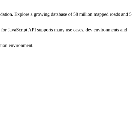
dation. Explore a growing database of 58 million mapped roads and 5
s for JavaScript API supports many use cases, dev environments and
ation environment.