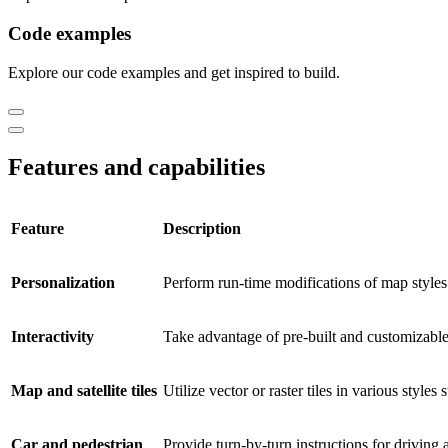
Code examples
Explore our code examples and get inspired to build.
Features and capabilities
Feature
Description
Personalization
Perform run-time modifications of map styles 
Interactivity
Take advantage of pre-built and customizable
Map and satellite tiles
Utilize vector or raster tiles in various styles 
Car and pedestrian
Provide turn-by-turn instructions for driving a