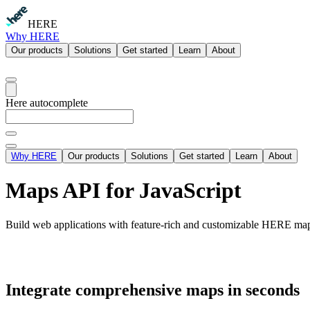
HERE
Why HERE
Our products
Solutions
Get started
Learn
About
Here autocomplete
Why HERE
Our products
Solutions
Get started
Learn
About
Maps API for JavaScript
Build web applications with feature-rich and customizable HERE maps
Integrate comprehensive maps in seconds