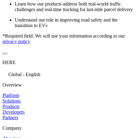
Learn how our products address both real-world traffic
challenges and real-time tracking for last-mile parcel delivery
Understand our role in improving road safety and the
transition to EVs
*Required field. We will use your information according to our
privacy policy
.
HERE
Global - English
Overview
Platform
Solutions
Products
Developers
Partners
Company