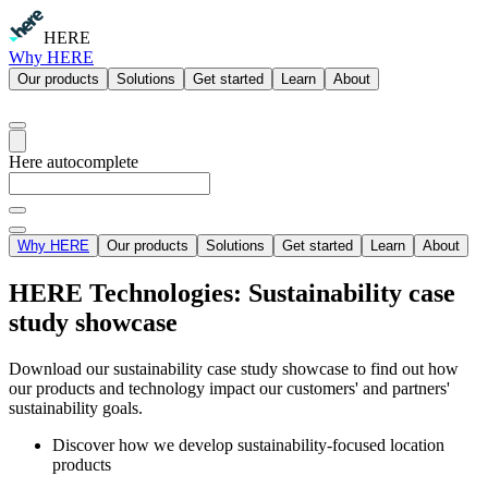
HERE
Why HERE
Our products
Solutions
Get started
Learn
About
Here autocomplete
Why HERE
Our products
Solutions
Get started
Learn
About
HERE Technologies: Sustainability case
study showcase
Download our sustainability case study showcase to find out how
our products and technology impact our customers' and partners'
sustainability goals.
Discover how we develop sustainability-focused location
products