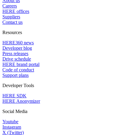
About us
Careers
HERE offices
Suppliers
Contact us
Resources
HERE360 news
Developer blog
Press releases
Drive schedule
HERE brand portal
Code of conduct
Support plans
Developer Tools
HERE SDK
HERE Anonymizer
Social Media
Youtube
Instagram
X (Twitter)