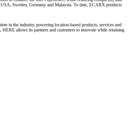
UK, USA, Sweden, Germany and Malaysia. To date, ECARX products
te in the industry, powering location-based products, services and
, HERE allows its partners and customers to innovate while retaining