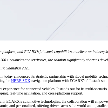
platform, and ECARX’s full-stack capabilities to deliver an industry-
+ countries and territories, the solution significantly shortens develo
 Auto Shanghai 2025.
tform, today announced its strategic partnership with global mobility
ting the
HERE SDK
navigation platform with ECARX's full-stack solut
experience for connected vehicles. It stands out for its multi-scenario 
pping, real-time navigation, and cross-platform support.
ith ECARX's automotive technologies, the collaboration will empowe
namic, and personalized, offering drivers across the world an unparallel