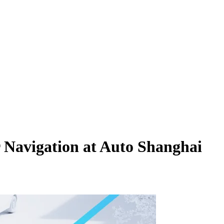
Navigation at Auto Shanghai