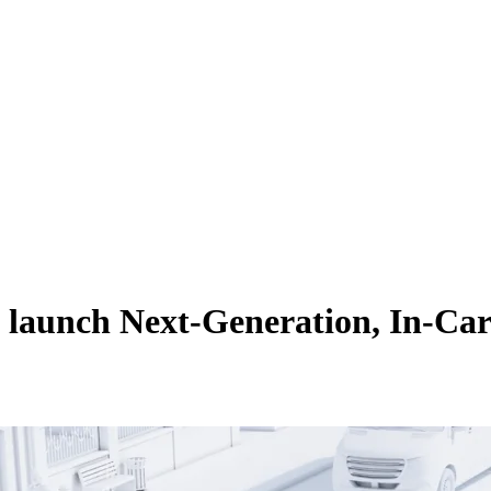
aunch Next-Generation, In-Car 