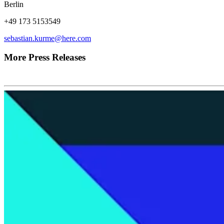
Berlin
+49 173 5153549
sebastian.kurme@here.com
More Press Releases