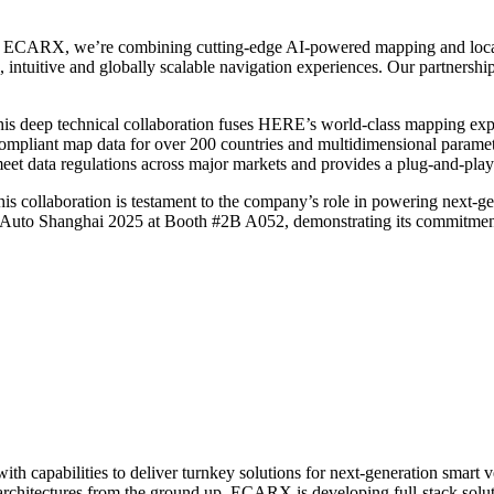
ECARX, we’re combining cutting-edge AI-powered mapping and location 
, intuitive and globally scalable navigation experiences. Our partnersh
 deep technical collaboration fuses HERE’s world-class mapping expe
liant map data for over 200 countries and multidimensional parameter 
meet data regulations across major markets and provides a plug-and-p
is collaboration is testament to the company’s role in powering next-g
t Auto Shanghai 2025 at Booth #2B A052, demonstrating its commitment t
capabilities to deliver turnkey solutions for next-generation smart ve
architectures from the ground up, ECARX is developing full-stack solu