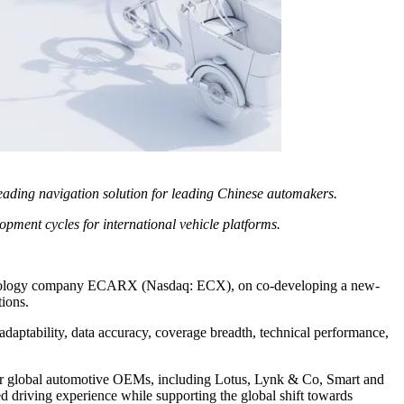
leading navigation solution for leading Chinese automakers.
pment cycles for international vehicle platforms.
 technology company ECARX (Nasdaq: ECX), on co-developing a new-
ions.
adaptability, data accuracy, coverage breadth, technical performance,
r global automotive OEMs, including Lotus, Lynk & Co, Smart and
ed driving experience while supporting the global shift towards