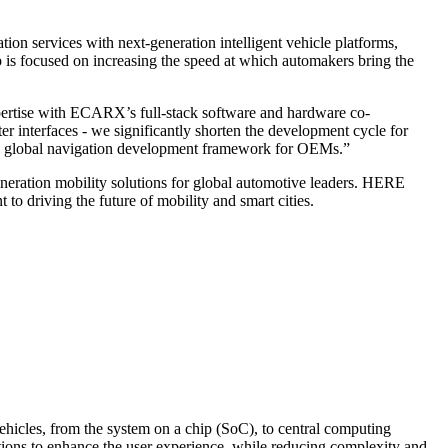
services with next-generation intelligent vehicle platforms,
ip is focused on increasing the speed at which automakers bring the
rtise with ECARX’s full-stack software and hardware co-
interfaces - we significantly shorten the development cycle for
lay global navigation development framework for OEMs.”
eneration mobility solutions for global automotive leaders. HERE
o driving the future of mobility and smart cities.
hicles, from the system on a chip (SoC), to central computing
tions to enhance the user experience, while reducing complexity and