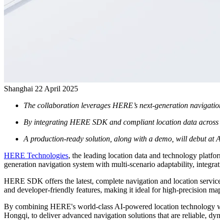
Shanghai
22 April 2025
The collaboration leverages HERE’s next-generation navigation 
By integrating HERE SDK and compliant location data across 200
A production-ready solution, along with a demo, will debut at
HERE Technologies
, the leading location data and technology pla
generation navigation system with multi-scenario adaptability, integra
HERE SDK offers the latest, complete navigation and location services 
and developer-friendly features, making it ideal for high-precision ma
By combining HERE's world-class AI-powered location technology w
Hongqi, to deliver advanced navigation solutions that are reliable, dy