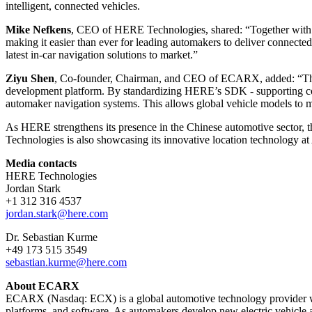
intelligent, connected vehicles.
Mike Nefkens
, CEO of HERE Technologies, shared: “Together with 
making it easier than ever for leading automakers to deliver connected
latest in-car navigation solutions to market.”
Ziyu Shen
, Co-founder, Chairman, and CEO of ECARX, added: “This
development platform. By standardizing HERE’s SDK - supporting comp
automaker navigation systems. This allows global vehicle models to 
As HERE strengthens its presence in the Chinese automotive sector, th
Technologies is also showcasing its innovative location technology a
Media contacts
HERE Technologies
Jordan Stark
+1 312 316 4537
jordan.stark@here.com
Dr. Sebastian Kurme
+49 173 515 3549
sebastian.kurme@here.com
About ECARX
ECARX (Nasdaq: ECX) is a global automotive technology provider with 
platforms, and software. As automakers develop new electric vehicle 