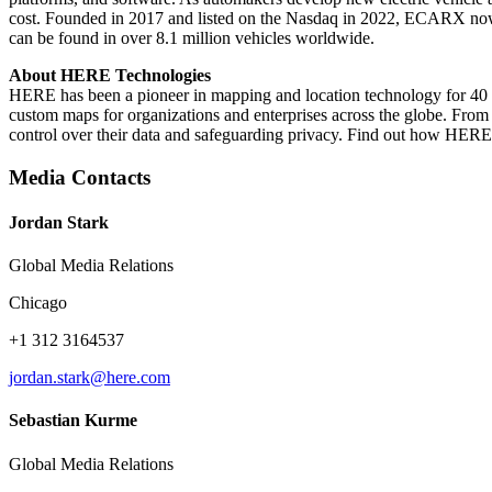
cost. Founded in 2017 and listed on the Nasdaq in 2022, ECARX n
can be found in over 8.1 million vehicles worldwide.
About HERE Technologies
HERE has been a pioneer in mapping and location technology for 40 ye
custom maps for organizations and enterprises across the globe. From
control over their data and safeguarding privacy. Find out how HERE
Media Contacts
Jordan Stark
Global Media Relations
Chicago
+1 312 3164537
jordan.stark@here.com
Sebastian Kurme
Global Media Relations