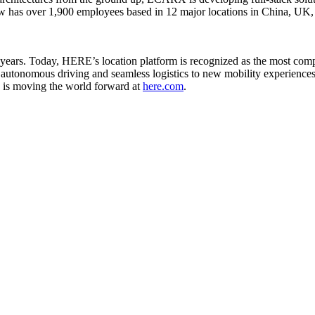
ow has over 1,900 employees based in 12 major locations in China, 
ars. Today, HERE’s location platform is recognized as the most comple
 autonomous driving and seamless logistics to new mobility experiences
 is moving the world forward at
here.com
.