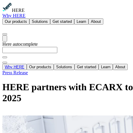
HERE
Why HERE
Our products
Solutions
Get started
Learn
About
Here autocomplete
Why HERE
Our products
Solutions
Get started
Learn
About
Press Release
HERE partners with ECARX to l
2025