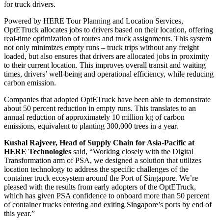
for truck drivers.
Powered by HERE Tour Planning and Location Services,
OptETruck allocates jobs to drivers based on their location, offering
real-time optimization of routes and truck assignments. This system
not only minimizes empty runs – truck trips without any freight
loaded, but also ensures that drivers are allocated jobs in proximity
to their current location. This improves overall transit and waiting
times, drivers’ well-being and operational efficiency, while reducing
carbon emission.
Companies that adopted OptETruck have been able to demonstrate
about 50 percent reduction in empty runs. This translates to an
annual reduction of approximately 10 million kg of carbon
emissions, equivalent to planting 300,000 trees in a year.
Kushal Rajveer, Head of Supply Chain for Asia-Pacific at
HERE Technologies
said, “Working closely with the Digital
Transformation arm of PSA, we designed a solution that utilizes
location technology to address the specific challenges of the
container truck ecosystem around the Port of Singapore. We’re
pleased with the results from early adopters of the OptETruck,
which has given PSA confidence to onboard more than 50 percent
of container trucks entering and exiting Singapore’s ports by end of
this year.”