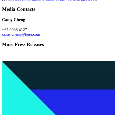
Media Contacts
Camy Cheng
+65 9088 4127
camy.cheng@here.com
More Press Releases