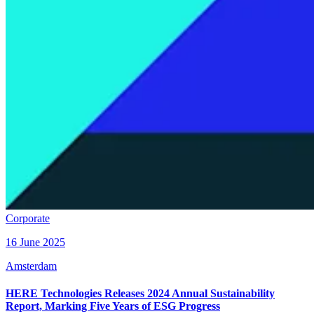
Corporate
16 June 2025
Amsterdam
HERE Technologies Releases 2024 Annual Sustainability
Report, Marking Five Years of ESG Progress