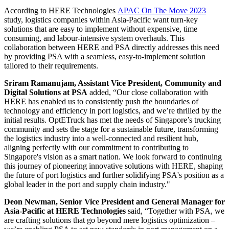
According to HERE Technologies
APAC On The Move 2023
study, logistics companies within Asia-Pacific want turn-key
solutions that are easy to implement without expensive, time
consuming, and labour-intensive system overhauls. This
collaboration between HERE and PSA directly addresses this need
by providing PSA with a seamless, easy-to-implement solution
tailored to their requirements.
Sriram Ramanujam, Assistant Vice President, Community and
Digital Solutions at PSA
added, “Our close collaboration with
HERE has enabled us to consistently push the boundaries of
technology and efficiency in port logistics, and we’re thrilled by the
initial results. OptETruck has met the needs of Singapore’s trucking
community and sets the stage for a sustainable future, transforming
the logistics industry into a well-connected and resilient hub,
aligning perfectly with our commitment to contributing to
Singapore's vision as a smart nation. We look forward to continuing
this journey of pioneering innovative solutions with HERE, shaping
the future of port logistics and further solidifying PSA's position as a
global leader in the port and supply chain industry."
Deon Newman, Senior Vice President and General Manager for
Asia-Pacific at HERE Technologies
said, “Together with PSA, we
are crafting solutions that go beyond mere logistics optimization –