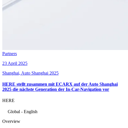
Partners
23 April 2025
Shanghai, Auto Shanghai 2025
HERE stellt zusammen mit ECARX auf der Auto Shanghai
2025 die nächste Generation der In-Car-Navigation vor
HERE
Global - English
Overview