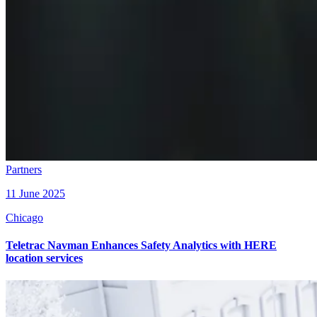
Partners
11 June 2025
Chicago
Teletrac Navman Enhances Safety Analytics with HERE
location services