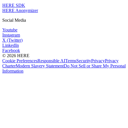
HERE SDK
HERE Anonymizer
Social Media
Youtube
Instagram
X (Twitter)
LinkedIn
Facebook
© 2026 HERE
Cookie Preferences
Responsible AI
Terms
Security
Privacy
Privacy
Charter
Modern Slavery Statement
Do Not Sell or Share My Personal
Information