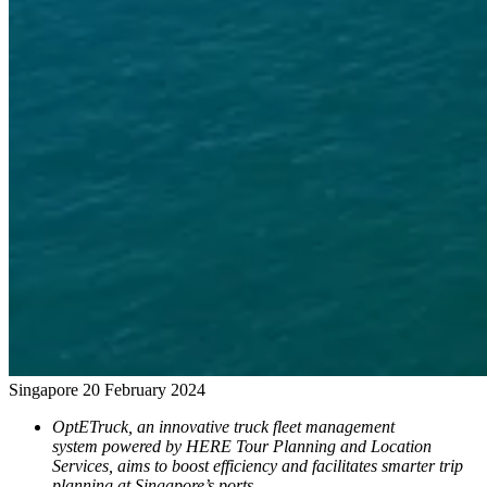
Singapore
20 February 2024
OptETruck, an innovative truck fleet management
system powered by HERE Tour Planning and Location
Services, aims to boost efficiency and facilitates smarter trip
planning at Singapore’s ports.