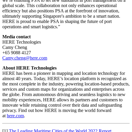
we’re enabling PSA to set new standards in port management on a
global scale. This collaboration not only enhances operational
efficiency but also positions PSA at the forefront of innovation,
ultimately supporting Singapore's ambition to be a smart nation.
HERE is proud to enable PSA in shaping the future of port
operations and smart logistics.”
Media contact
HERE Technologies
Camy Cheng
+65 9088 4127
Camy.cheng@here.com
About HERE Technologies
HERE has been a pioneer in mapping and location technology for
almost 40 years. Today, HERE’s location platform is recognized as
the most complete in the industry, powering location-based products,
services and custom maps for organizations and enterprises across
the globe. From autonomous driving and seamless logistics to new
mobility experiences, HERE allows its partners and customers to
innovate while retaining control over their data and safeguarding
privacy. Find out how HERE is moving the world forward
at
here.com
.
[1]
The Leading Maritime Cities of the World 2022 Report