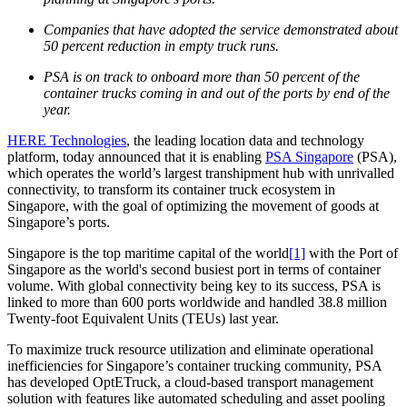
Companies that have adopted the service demonstrated about
50 percent reduction in empty truck runs.
PSA is on track to onboard more than 50 percent of the
container trucks coming in and out of the ports by end of the
year.
HERE Technologies
, the leading location data and technology
platform, today announced that it is enabling
PSA Singapore
(PSA),
which operates the world’s largest transhipment hub with unrivalled
connectivity, to transform its container truck ecosystem in
Singapore, with the goal of optimizing the movement of goods at
Singapore’s ports.
Singapore is the top maritime capital of the world
[1]
with the Port of
Singapore as the world's second busiest port in terms of container
volume. With global connectivity being key to its success, PSA is
linked to more than 600 ports worldwide and handled 38.8 million
Twenty-foot Equivalent Units (TEUs) last year.
To maximize truck resource utilization and eliminate operational
inefficiencies for Singapore’s container trucking community, PSA
has developed OptETruck, a cloud-based transport management
solution with features like automated scheduling and asset pooling