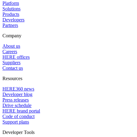
Platform
Solutions
Products
Developers
Partners
Company
About us
Careers
HERE offices
Suppliers
Contact us
Resources
HERE360 news
Developer blog
Press releases
Drive schedule
HERE brand portal
Code of conduct
Support plans
Developer Tools