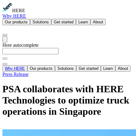
HERE
Why HERE
Our products
Solutions
Get started
Learn
About
Here autocomplete
Why HERE
Our products
Solutions
Get started
Learn
About
Press Release
PSA collaborates with HERE
Technologies to optimize truck
operations in Singapore