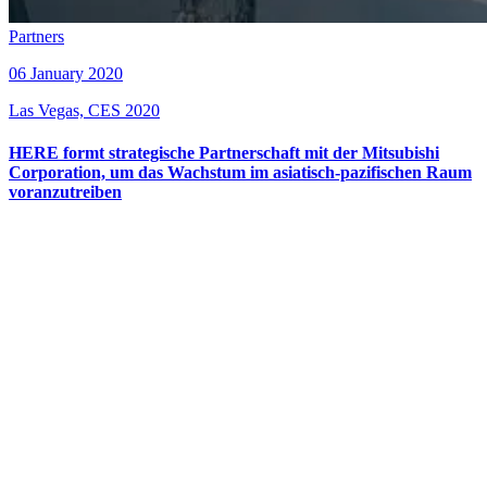
Partners
06 January 2020
Las Vegas, CES 2020
HERE formt strategische Partnerschaft mit der Mitsubishi
Corporation, um das Wachstum im asiatisch-pazifischen Raum
voranzutreiben