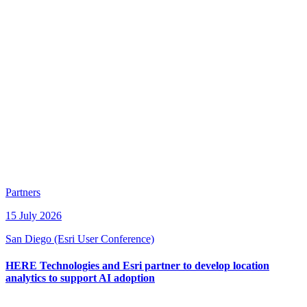
Partners
15 July 2026
San Diego (Esri User Conference)
HERE Technologies and Esri partner to develop location
analytics to support AI adoption