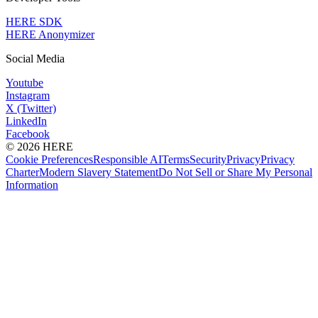
HERE SDK
HERE Anonymizer
Social Media
Youtube
Instagram
X (Twitter)
LinkedIn
Facebook
© 2026 HERE
Cookie Preferences
Responsible AI
Terms
Security
Privacy
Privacy
Charter
Modern Slavery Statement
Do Not Sell or Share My Personal
Information