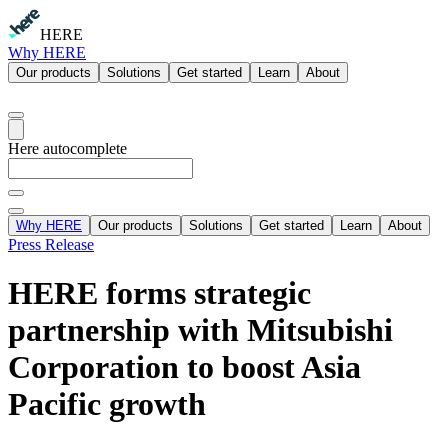
HERE
Why HERE
Our products
Solutions
Get started
Learn
About
Here autocomplete
Why HERE
Our products
Solutions
Get started
Learn
About
Press Release
HERE forms strategic
partnership with Mitsubishi
Corporation to boost Asia
Pacific growth