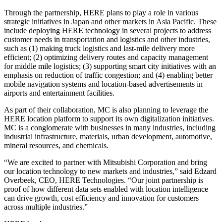
Through the partnership, HERE plans to play a role in various
strategic initiatives in Japan and other markets in Asia Pacific. These
include deploying HERE technology in several projects to address
customer needs in transportation and logistics and other industries,
such as (1) making truck logistics and last-mile delivery more
efficient; (2) optimizing delivery routes and capacity management
for middle mile logistics; (3) supporting smart city initiatives with an
emphasis on reduction of traffic congestion; and (4) enabling better
mobile navigation systems and location-based advertisements in
airports and entertainment facilities.
As part of their collaboration, MC is also planning to leverage the
HERE location platform to support its own digitalization initiatives.
MC is a conglomerate with businesses in many industries, including
industrial infrastructure, materials, urban development, automotive,
mineral resources, and chemicals.
“We are excited to partner with Mitsubishi Corporation and bring
our location technology to new markets and industries,” said Edzard
Overbeek, CEO, HERE Technologies. “Our joint partnership is
proof of how different data sets enabled with location intelligence
can drive growth, cost efficiency and innovation for customers
across multiple industries.”