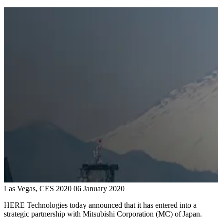
Las Vegas, CES 2020
06 January 2020
HERE Technologies today announced that it has entered into a
strategic partnership with Mitsubishi Corporation (MC) of Japan.