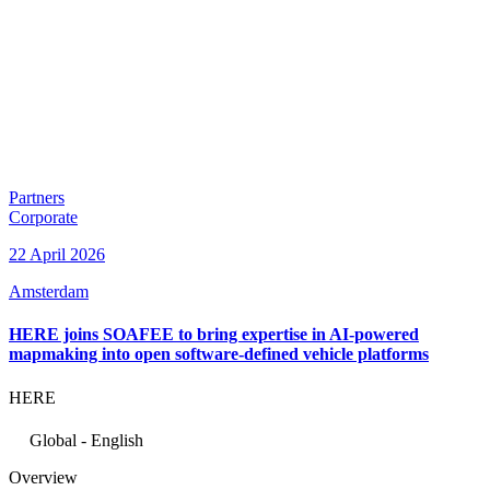
Partners
Corporate
22 April 2026
Amsterdam
HERE joins SOAFEE to bring expertise in AI-powered
mapmaking into open software-defined vehicle platforms
HERE
Global - English
Overview