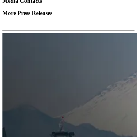
Media Contacts
More Press Releases