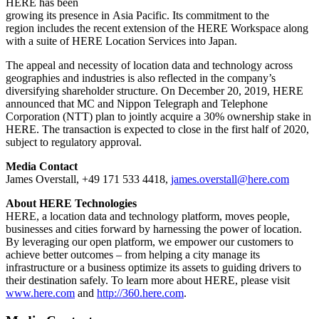
HERE has been
growing its presence in Asia Pacific. Its commitment to the
region includes the recent extension of the HERE Workspace along
with a suite of HERE Location Services into Japan.
The appeal and necessity of location data and technology across
geographies and industries is also reflected in the company’s
diversifying shareholder structure. On December 20, 2019, HERE
announced that MC and Nippon Telegraph and Telephone
Corporation (NTT) plan to jointly acquire a 30% ownership stake in
HERE. The transaction is expected to close in the first half of 2020,
subject to regulatory approval.
Media Contact
James Overstall, +49 171 533 4418,
james.overstall@here.com
About HERE Technologies
HERE, a location data and technology platform, moves people,
businesses and cities forward by harnessing the power of location.
By leveraging our open platform, we empower our customers to
achieve better outcomes – from helping a city manage its
infrastructure or a business optimize its assets to guiding drivers to
their destination safely. To learn more about HERE, please visit
www.here.com
and
http://360.here.com
.