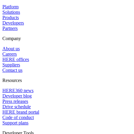
Platform
Solutions
Products
Developers
Partners
Company
About us
Careers
HERE offices
Suppliers
Contact us
Resources
HERE360 news
Developer blog
Press releases
Drive schedule
HERE brand portal
Code of conduct
Support plans
Developer Tools