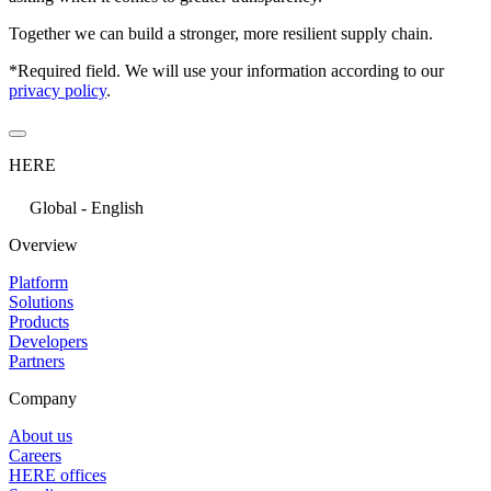
Together we can build a stronger, more resilient supply chain.
*Required field. We will use your information according to our
privacy policy
.
HERE
Global - English
Overview
Platform
Solutions
Products
Developers
Partners
Company
About us
Careers
HERE offices