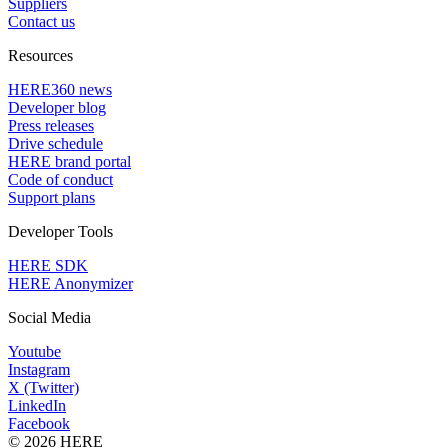
Suppliers
Contact us
Resources
HERE360 news
Developer blog
Press releases
Drive schedule
HERE brand portal
Code of conduct
Support plans
Developer Tools
HERE SDK
HERE Anonymizer
Social Media
Youtube
Instagram
X (Twitter)
LinkedIn
Facebook
© 2026 HERE