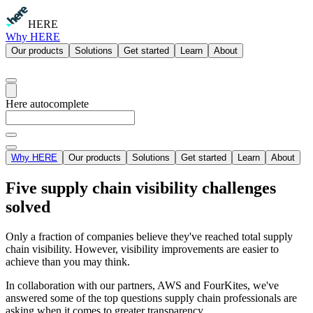
HERE
Why HERE
Our products
Solutions
Get started
Learn
About
Here autocomplete
Why HERE
Our products
Solutions
Get started
Learn
About
Five supply chain visibility challenges
solved
Only a fraction of companies believe they've reached total supply
chain visibility. However, visibility improvements are easier to
achieve than you may think.
In collaboration with our partners, AWS and FourKites, we've
answered some of the top questions supply chain professionals are
asking when it comes to greater transparency.