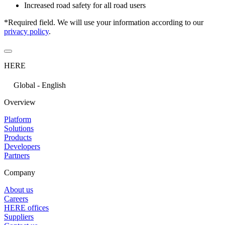
Increased road safety for all road users
*Required field. We will use your information according to our
privacy policy
.
HERE
Global - English
Overview
Platform
Solutions
Products
Developers
Partners
Company
About us
Careers
HERE offices
Suppliers