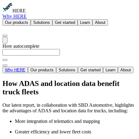
HERE
Why HERE
Our products
Solutions
Get started
Learn
About
Here autocomplete
Why HERE
Our products
Solutions
Get started
Learn
About
How ADAS and location data benefit
truck fleets
Our latest report, in collaboration with SBD Automotive, highlights
the advantages of ADAS and location data for trucks, including:
More integration of telematics and mapping
Greater efficiency and lower fleet costs