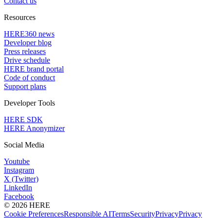
Contact us
Resources
HERE360 news
Developer blog
Press releases
Drive schedule
HERE brand portal
Code of conduct
Support plans
Developer Tools
HERE SDK
HERE Anonymizer
Social Media
Youtube
Instagram
X (Twitter)
LinkedIn
Facebook
© 2026 HERE
Cookie Preferences
Responsible AI
Terms
Security
Privacy
Privacy