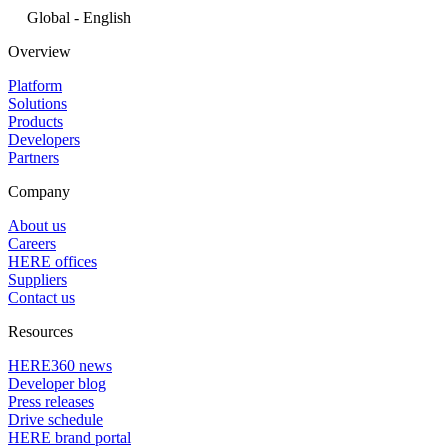
Global - English
Overview
Platform
Solutions
Products
Developers
Partners
Company
About us
Careers
HERE offices
Suppliers
Contact us
Resources
HERE360 news
Developer blog
Press releases
Drive schedule
HERE brand portal