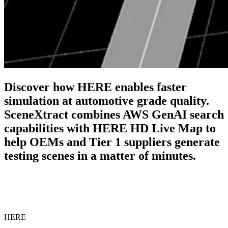
Discover how HERE enables faster
simulation at automotive grade quality.
SceneXtract combines AWS GenAI search
capabilities with HERE HD Live Map to
help OEMs and Tier 1 suppliers generate
testing scenes in a matter of minutes.
HERE