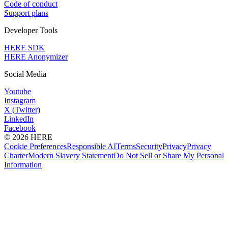
Code of conduct
Support plans
Developer Tools
HERE SDK
HERE Anonymizer
Social Media
Youtube
Instagram
X (Twitter)
LinkedIn
Facebook
© 2026 HERE
Cookie Preferences
Responsible AI
Terms
Security
Privacy
Privacy
Charter
Modern Slavery Statement
Do Not Sell or Share My Personal
Information