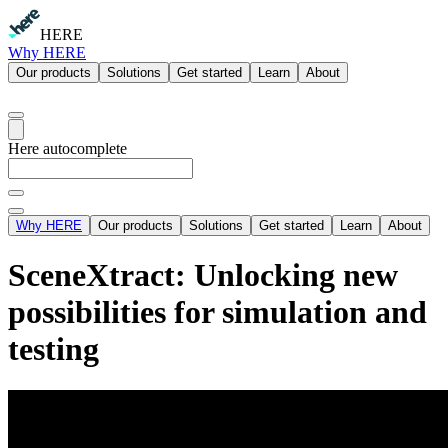
HERE
Why HERE
Our products
Solutions
Get started
Learn
About
Here autocomplete
Why HERE
Our products
Solutions
Get started
Learn
About
SceneXtract: Unlocking new
possibilities for simulation and
testing