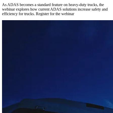
As ADAS becomes a standard feature on heavy-duty trucks, the
webinar explores how current ADAS solutions increase safety and
efficiency for trucks. Register for the webinar