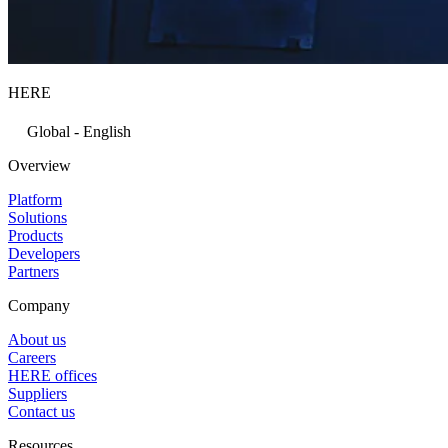
HERE
Global - English
Overview
Platform
Solutions
Products
Developers
Partners
Company
About us
Careers
HERE offices
Suppliers
Contact us
Resources