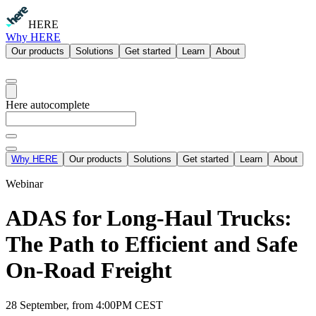
HERE
Why HERE
Our products
Solutions
Get started
Learn
About
Here autocomplete
Why HERE
Our products
Solutions
Get started
Learn
About
Webinar
ADAS for Long-Haul Trucks:
The Path to Efficient and Safe
On-Road Freight
28 September, from 4:00PM CEST