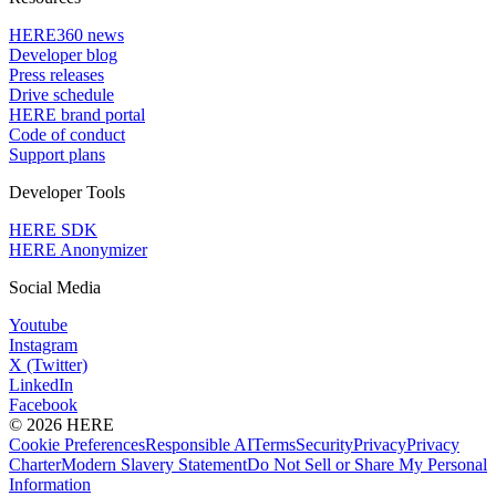
HERE360 news
Developer blog
Press releases
Drive schedule
HERE brand portal
Code of conduct
Support plans
Developer Tools
HERE SDK
HERE Anonymizer
Social Media
Youtube
Instagram
X (Twitter)
LinkedIn
Facebook
© 2026 HERE
Cookie Preferences
Responsible AI
Terms
Security
Privacy
Privacy
Charter
Modern Slavery Statement
Do Not Sell or Share My Personal
Information