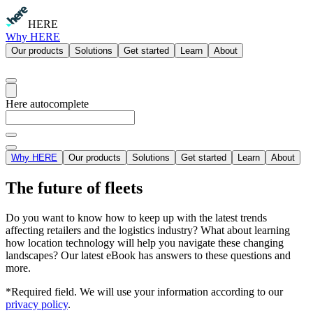
HERE
Why HERE
Our products
Solutions
Get started
Learn
About
Here autocomplete
Why HERE
Our products
Solutions
Get started
Learn
About
The future of fleets
Do you want to know how to keep up with the latest trends
affecting retailers and the logistics industry? What about learning
how location technology will help you navigate these changing
landscapes? Our latest eBook has answers to these questions and
more.
*Required field. We will use your information according to our
privacy policy
.