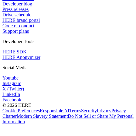
Developer blog
Press releases
Drive schedule
HERE brand portal
Code of conduct
Support plans
Developer Tools
HERE SDK
HERE Anonymizer
Social Media
Youtube
Instagram
X (Twitter)
LinkedIn
Facebook
© 2026 HERE
Cookie Preferences
Responsible AI
Terms
Security
Privacy
Privacy
Charter
Modern Slavery Statement
Do Not Sell or Share My Personal
Information