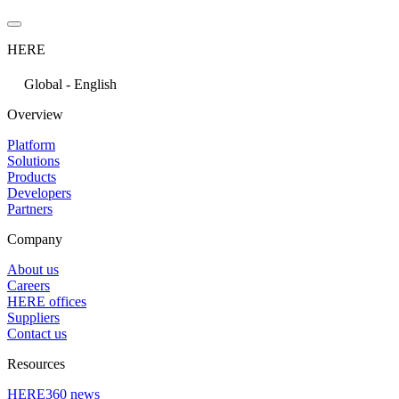
HERE
Global - English
Overview
Platform
Solutions
Products
Developers
Partners
Company
About us
Careers
HERE offices
Suppliers
Contact us
Resources
HERE360 news