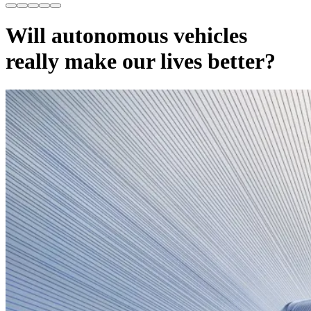
Will autonomous vehicles
really make our lives better?