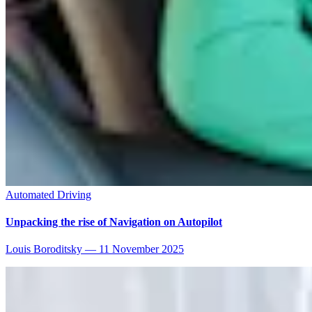
Automated Driving
Unpacking the rise of Navigation on Autopilot
Louis Boroditsky
—
11 November 2025