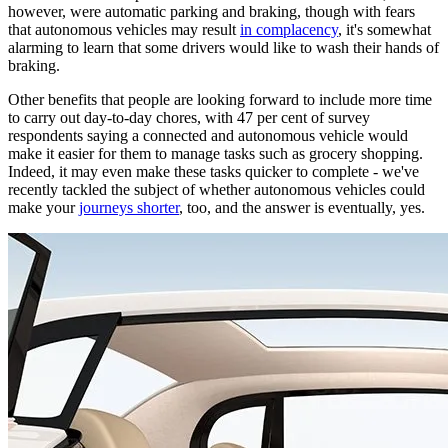
however, were automatic parking and braking, though with fears
that autonomous vehicles may result
in complacency
, it's somewhat
alarming to learn that some drivers would like to wash their hands of
braking.
Other benefits that people are looking forward to include more time
to carry out day-to-day chores, with 47 per cent of survey
respondents saying a connected and autonomous vehicle would
make it easier for them to manage tasks such as grocery shopping.
Indeed, it may even make these tasks quicker to complete - we've
recently tackled the subject of whether autonomous vehicles could
make your
journeys shorter
, too, and the answer is eventually, yes.