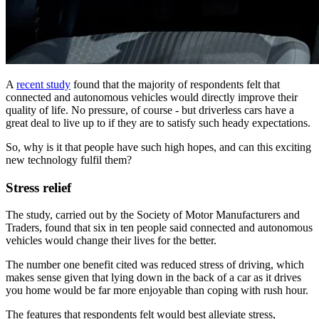
A
recent study
found that the majority of respondents felt that
connected and autonomous vehicles would directly improve their
quality of life. No pressure, of course - but driverless cars have a
great deal to live up to if they are to satisfy such heady expectations.
So, why is it that people have such high hopes, and can this exciting
new technology fulfil them?
Stress relief
The study, carried out by the Society of Motor Manufacturers and
Traders, found that six in ten people said connected and autonomous
vehicles would change their lives for the better.
The number one benefit cited was reduced stress of driving, which
makes sense given that lying down in the back of a car as it drives
you home would be far more enjoyable than coping with rush hour.
The features that respondents felt would best alleviate stress,