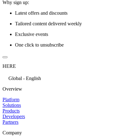
Why sign up:
Latest offers and discounts
Tailored content delivered weekly
Exclusive events
One click to unsubscribe
HERE
Global - English
Overview
Platform
Solutions
Products
Developers
Partners
Company