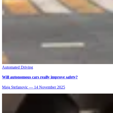
Automated Driving
Will autonomous cars really improve safety?
Maja Stefanovic
—
14 November 2025