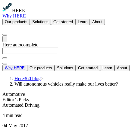
HERE
Why HERE
Our products
Solutions
Get started
Learn
About
Here autocomplete
Why HERE
Our products
Solutions
Get started
Learn
About
Here360 blog
>
Will autonomous vehicles really make our lives better?
Automotive
Editor’s Picks
Automated Driving
4 min read
04 May 2017