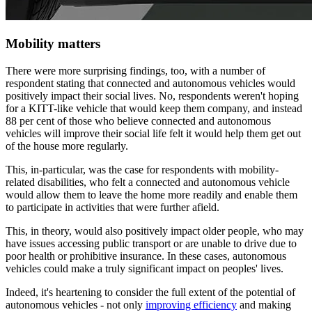
Mobility matters
There were more surprising findings, too, with a number of
respondent stating that connected and autonomous vehicles would
positively impact their social lives. No, respondents weren't hoping
for a KITT-like vehicle that would keep them company, and instead
88 per cent of those who believe connected and autonomous
vehicles will improve their social life felt it would help them get out
of the house more regularly.
This, in-particular, was the case for respondents with mobility-
related disabilities, who felt a connected and autonomous vehicle
would allow them to leave the home more readily and enable them
to participate in activities that were further afield.
This, in theory, would also positively impact older people, who may
have issues accessing public transport or are unable to drive due to
poor health or prohibitive insurance. In these cases, autonomous
vehicles could make a truly significant impact on peoples' lives.
Indeed, it's heartening to consider the full extent of the potential of
autonomous vehicles - not only
improving efficiency
and making