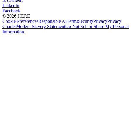
X (Twitter)
LinkedIn
Facebook
© 2026 HERE
Cookie Preferences
Responsible AI
Terms
Security
Privacy
Privacy
Charter
Modern Slavery Statement
Do Not Sell or Share My Personal
Information