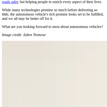
roads safer
, but helping people to enrich every aspect of their lives.
While many technologies promise so much before delivering so
little, the autonomous vehicle's rich promise looks set to be fulfilled,
and we all may be better off for it.
What are you looking forward to most about autonomous vehicles?
Image credit: Julien Tromeur