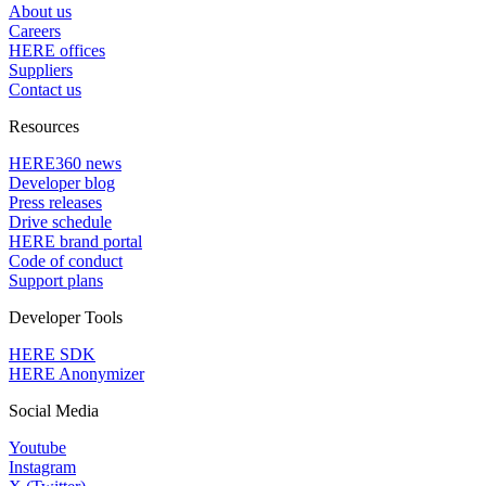
About us
Careers
HERE offices
Suppliers
Contact us
Resources
HERE360 news
Developer blog
Press releases
Drive schedule
HERE brand portal
Code of conduct
Support plans
Developer Tools
HERE SDK
HERE Anonymizer
Social Media
Youtube
Instagram