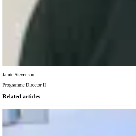
Jamie Stevenson
Programme Director II
Related articles