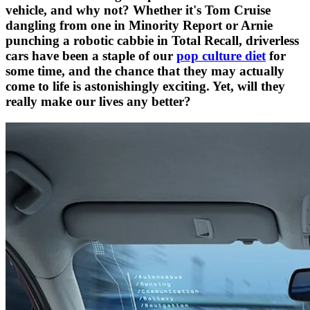
vehicle, and why not? Whether it's Tom Cruise
dangling from one in Minority Report or Arnie
punching a robotic cabbie in Total Recall, driverless
cars have been a staple of our
pop culture diet
for
some time, and the chance that they may actually
come to life is astonishingly exciting. Yet, will they
really make our lives any better?