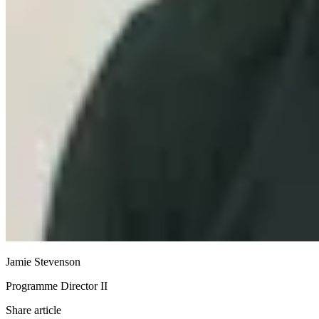
Jamie Stevenson
Programme Director II
Share article