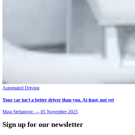
Automated Driving
Your car isn't a better driver than you. At least, not yet
Maja Stefanovic
—
05 November 2025
Sign up for our newsletter