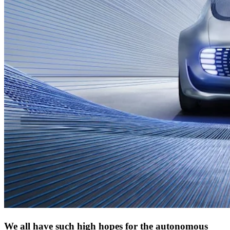
We all have such high hopes for the autonomous