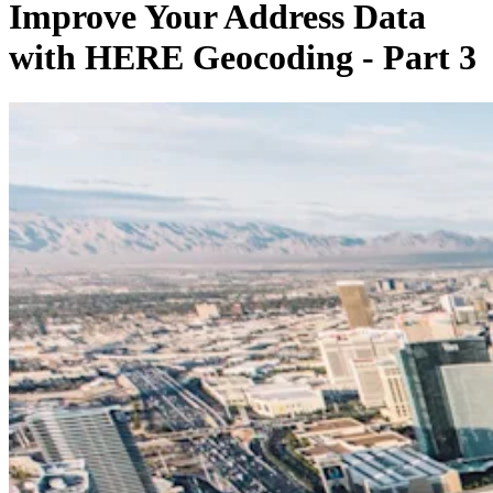
Improve Your Address Data
with HERE Geocoding - Part 3