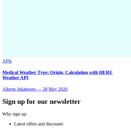
APIs
Medical Weather Type: Origin, Calculation with HERE
Weather API
Alberts Jekabsons
—
28 May 2026
Sign up for our newsletter
Why sign up:
Latest offers and discounts