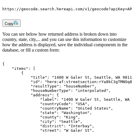
https://geocode.search.hereapi.com/v1/geocode?apiKey=AP
Copy
You can see below how returned address is broken down into
country, state, city,... and you can use this information to customize
how the address is displayed, save the individual components in the
database, or fill a custom form:
{
    "items": [
        {
            "title": "1400 W Galer St, Seattle, WA 9811
            "id": "here:af:streetsection:rYa8kC3gTMNOq8
            "resultType": "houseNumber",
            "houseNumberType": "interpolated",
            "address": {
                "label": "1400 W Galer St, Seattle, WA 
                "countryCode": "USA",
                "countryName": "United States",
                "state": "Washington",
                "county": "King",
                "city": "Seattle",
                "district": "Interbay",
                "street": "W Galer St",