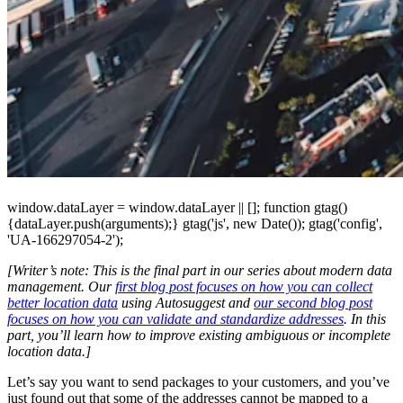
window.dataLayer = window.dataLayer || []; function gtag()
{dataLayer.push(arguments);} gtag('js', new Date()); gtag('config',
'UA-166297054-2');
[Writer’s note: This is the final part in our series about modern data
management. Our
first blog post focuses on how you can collect
better location data
using Autosuggest and
our second blog post
focuses on how you can validate and standardize addresses
. In this
part, you’ll learn how to improve existing ambiguous or incomplete
location data.]
Let’s say you want to send packages to your customers, and you’ve
just found out that some of the addresses cannot be mapped to a