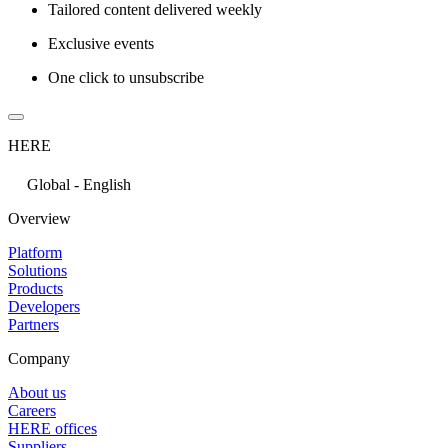
Tailored content delivered weekly
Exclusive events
One click to unsubscribe
HERE
Global - English
Overview
Platform
Solutions
Products
Developers
Partners
Company
About us
Careers
HERE offices
Suppliers