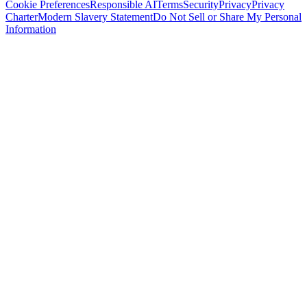
Cookie Preferences
Responsible AI
Terms
Security
Privacy
Privacy
Charter
Modern Slavery Statement
Do Not Sell or Share My Personal
Information