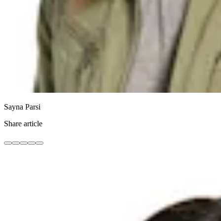
Sayna Parsi
Share article