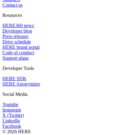
Contact us
Resources
HERE360 news
Developer blog
Press releases
Drive schedule
HERE brand portal
Code of conduct
Support plans
Developer Tools
HERE SDK
HERE Anonymizer
Social Media
Youtube
Instagram
X (Twitter)
LinkedIn
Facebook
© 2026 HERE