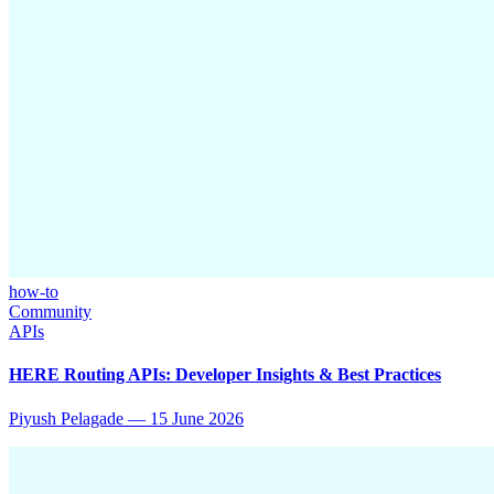
how-to
Community
APIs
HERE Routing APIs: Developer Insights & Best Practices
Piyush Pelagade
—
15 June 2026