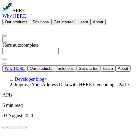
HERE
Why HERE
Our products
Solutions
Get started
Learn
About
Here autocomplete
Why HERE
Our products
Solutions
Get started
Learn
About
Developer blog
>
Improve Your Address Data with HERE Geocoding - Part 3
APIs
5 min read
03 August 2020