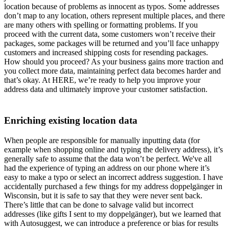
location because of problems as innocent as typos. Some addresses
don’t map to any location, others represent multiple places, and there
are many others with spelling or formatting problems. If you
proceed with the current data, some customers won’t receive their
packages, some packages will be returned and you’ll face unhappy
customers and increased shipping costs for resending packages.
How should you proceed? As your business gains more traction and
you collect more data, maintaining perfect data becomes harder and
that’s okay. At HERE, we’re ready to help you improve your
address data and ultimately improve your customer satisfaction.
Enriching existing location data
When people are responsible for manually inputting data (for
example when shopping online and typing the delivery address), it’s
generally safe to assume that the data won’t be perfect. We've all
had the experience of typing an address on our phone where it’s
easy to make a typo or select an incorrect address suggestion. I have
accidentally purchased a few things for my address doppelgänger in
Wisconsin, but it is safe to say that they were never sent back.
There’s little that can be done to salvage valid but incorrect
addresses (like gifts I sent to my doppelgänger), but we learned that
with Autosuggest, we can introduce a preference or bias for results