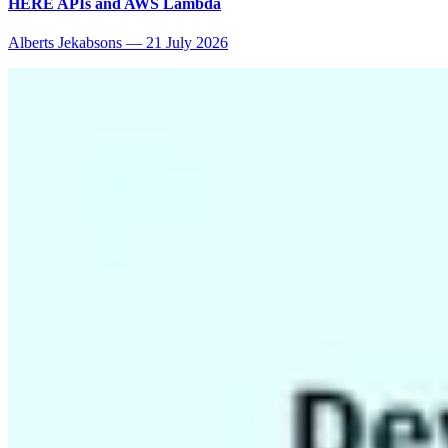
HERE APIs and AWS Lambda
Alberts Jekabsons
—
21 July 2026