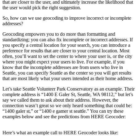
that are closer to the user, and ultimately increase the likelihood that
the user would pick the right suggestion.
So, how can we use geocoding to improve incorrect or incomplete
addresses?
Geocoding empowers you to do more than formatting and
standardizing; you can also fix incomplete or incorrect addresses. If
you specify a central location for your search, you can introduce a
preference for results that are closer to your central location. Most
often, you’ll want to set the center to where your user is, or the city
where you might expect your users to live. For example, if you
know that the incomplete addresses are from users who live in
Seattle, you can specify Seattle as the center so you will get results
that are most likely what your users intended as their home address.
Let’s take Seattle Volunteer Park Conservatory as an example. Their
complete address is “1400 E Galer St, Seattle, WA 98112,” but let’s
say we called them to ask about their address. However, the
connection wasn’t great so we only heard something that could be:
“1400 galer st,” or “1400 e gamer st seattle.” You can try these
examples below and see the predictions from HERE Geocoder:
Here’s what an example call to HERE Geocoder looks like: