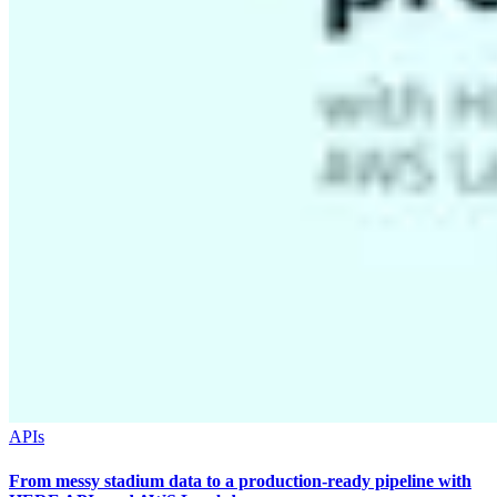
APIs
From messy stadium data to a production-ready pipeline with