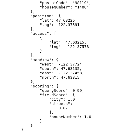
                "postalCode": "98119",
                "houseNumber": "1400"
            },
            "position": {
                "lat": 47.63225,
                "lng": -122.37591
            },
            "access": [
                {
                    "lat": 47.63215,
                    "lng": -122.37578
                }
            ],
            "mapView": {
                "west": -122.37724,
                "south": 47.63135,
                "east": -122.37458,
                "north": 47.63315
            },
            "scoring": {
                "queryScore": 0.99,
                "fieldScore": {
                    "city": 1.0,
                    "streets": [
                        0.87
                    ],
                    "houseNumber": 1.0
                }
            }
        },