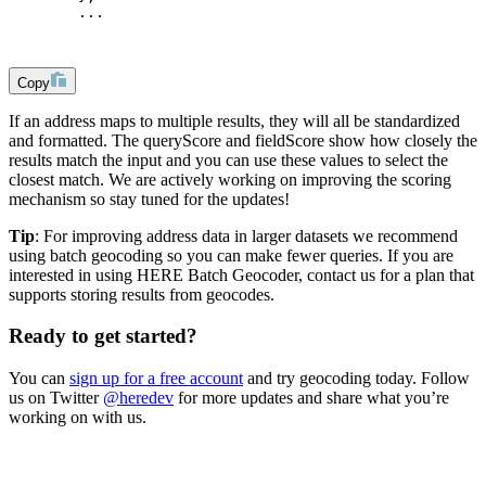
        ...
Copy
If an address maps to multiple results, they will all be standardized
and formatted. The queryScore and fieldScore show how closely the
results match the input and you can use these values to select the
closest match. We are actively working on improving the scoring
mechanism so stay tuned for the updates!
Tip
: For improving address data in larger datasets we recommend
using batch geocoding so you can make fewer queries. If you are
interested in using HERE Batch Geocoder, contact us for a plan that
supports storing results from geocodes.
Ready to get started?
You can
sign up for a free account
and try geocoding today. Follow
us on Twitter
@heredev
for more updates and share what you’re
working on with us.