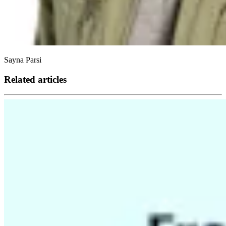
Sayna Parsi
Related articles