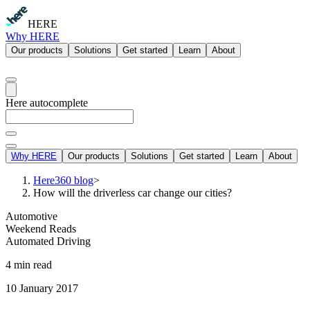
HERE
Why HERE
Our products
Solutions
Get started
Learn
About
Here autocomplete
Why HERE
Our products
Solutions
Get started
Learn
About
Here360 blog
>
How will the driverless car change our cities?
Automotive
Weekend Reads
Automated Driving
4 min read
10 January 2017