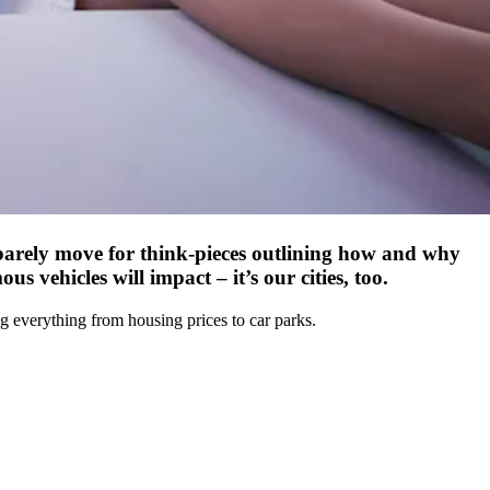
barely move for think-pieces outlining how and why
 vehicles will impact – it’s our cities, too.
ng everything from housing prices to car parks.