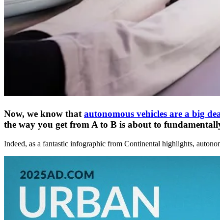
Now, we know that
autonomous vehicles are a big dea
the way you get from A to B is about to fundamentally c
Indeed, as a fantastic infographic from Continental highlights, autono