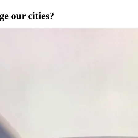
ge our cities?