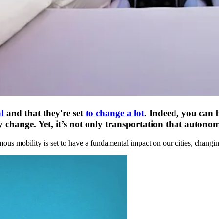
l
and that they're set
to change a lot
. Indeed, you can 
hange. Yet, it’s not only transportation that autonomous
mous mobility is set to have a fundamental impact on our cities, changi