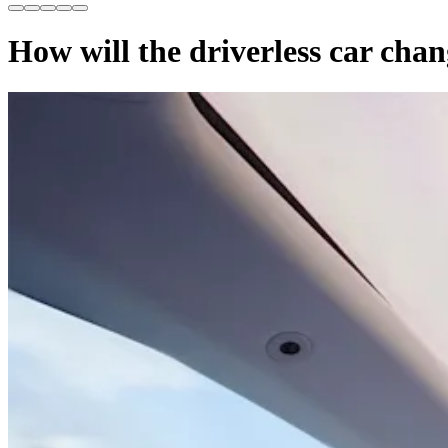
How will the driverless car chan