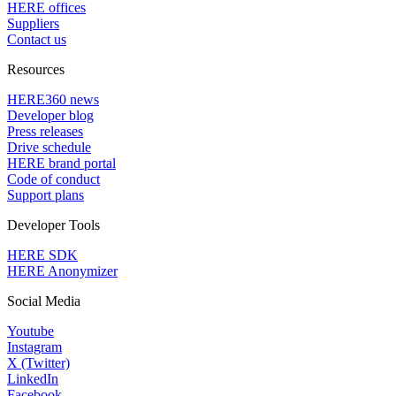
HERE offices
Suppliers
Contact us
Resources
HERE360 news
Developer blog
Press releases
Drive schedule
HERE brand portal
Code of conduct
Support plans
Developer Tools
HERE SDK
HERE Anonymizer
Social Media
Youtube
Instagram
X (Twitter)
LinkedIn
Facebook