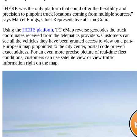
“HERE was the only platform that could offer the flexibility and
precision to pinpoint truck locations coming from multiple sources,”
says Marcel Frings, Chief Representative at TimoCom.
Using the
HERE platform
, TC eMap reverse geocodes the truck
coordinates received from the telematics providers. Customers can
see all the vehicles they have been granted access to view on a pan-
European map pinpointed to the city center, postal code or even
exact address. For an even more precise picture of real-time fleet
conditions, customers can use satellite view or view traffic
information right on the map.