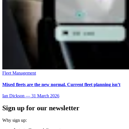
Fleet Management
Mixed fleets are the new normal. Current fleet planning isn’t
Ian Dickson
—
31 March 2026
Sign up for our newsletter
Why sign up: