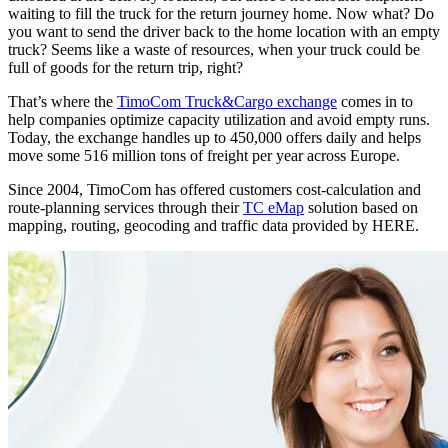
waiting to fill the truck for the return journey home. Now what? Do
you want to send the driver back to the home location with an empty
truck? Seems like a waste of resources, when your truck could be
full of goods for the return trip, right?
That’s where the
TimoCom Truck&Cargo exchange
comes in to
help companies optimize capacity utilization and avoid empty runs.
Today, the exchange handles up to 450,000 offers daily and helps
move some 516 million tons of freight per year across Europe.
Since 2004, TimoCom has offered customers cost-calculation and
route-planning services through their
TC eMap
solution based on
mapping, routing, geocoding and traffic data provided by HERE.