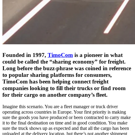
Founded in 1997,
TimoCom
is a pioneer in what
could be called the “sharing economy” for freight.
Long before the buzz-phrase was coined in reference
to popular sharing platforms for consumers,
TimoCom has been helping connect freight
companies looking to fill their trucks or find room
for their cargo on another company’s fleet.
Imagine this scenario. You are a fleet manager or truck driver
operating across countries in Europe. Your first priority is making
sure the goods you have produced or been contracted to carry make
it to the final destination on time and in good condition. You make
sure the truck shows up as expected and that all the cargo has been
unloaded at the delivery location, but there’s not another shipment