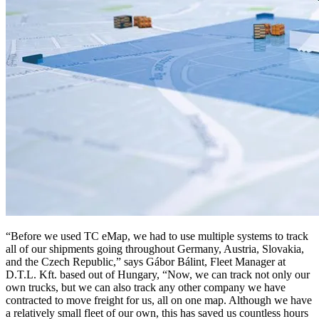
“Before we used TC eMap, we had to use multiple systems to track
all of our shipments going throughout Germany, Austria, Slovakia,
and the Czech Republic,” says Gábor Bálint, Fleet Manager at
D.T.L. Kft. based out of Hungary, “Now, we can track not only our
own trucks, but we can also track any other company we have
contracted to move freight for us, all on one map. Although we have
a relatively small fleet of our own, this has saved us countless hours