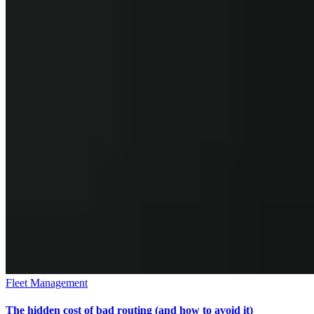
Fleet Management
The hidden cost of bad routing (and how to avoid it)