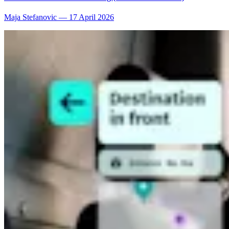
Maja Stefanovic
—
17 April 2026