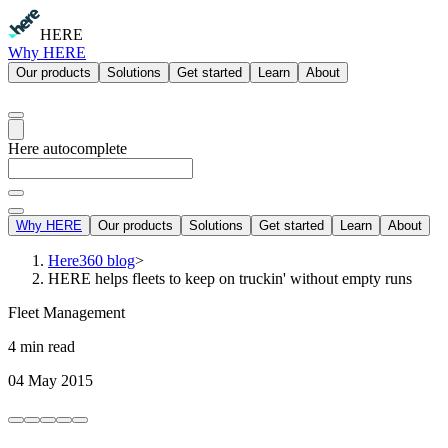
HERE
Why HERE
Our products
Solutions
Get started
Learn
About
Here autocomplete
Why HERE
Our products
Solutions
Get started
Learn
About
Here360 blog
>
HERE helps fleets to keep on truckin' without empty runs
Fleet Management
4 min read
04 May 2015