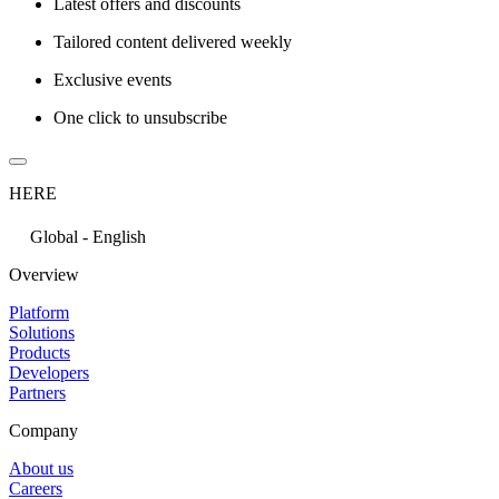
Latest offers and discounts
Tailored content delivered weekly
Exclusive events
One click to unsubscribe
HERE
Global - English
Overview
Platform
Solutions
Products
Developers
Partners
Company
About us
Careers