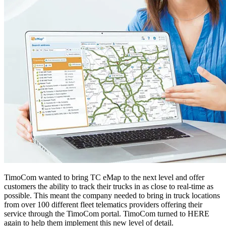
TimoCom wanted to bring TC eMap to the next level and offer
customers the ability to track their trucks in as close to real-time as
possible. This meant the company needed to bring in truck locations
from over 100 different fleet telematics providers offering their
service through the TimoCom portal. TimoCom turned to HERE
again to help them implement this new level of detail.