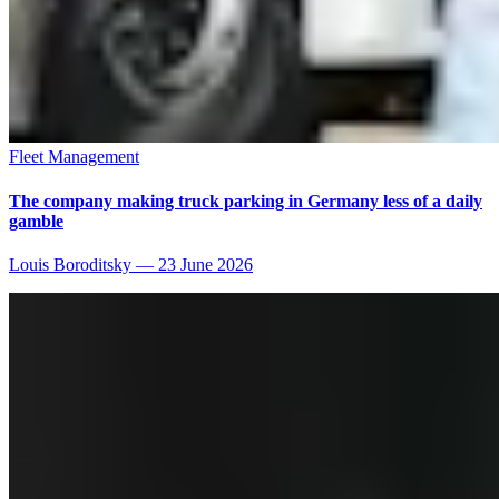
Fleet Management
The company making truck parking in Germany less of a daily
gamble
Louis Boroditsky
—
23 June 2026