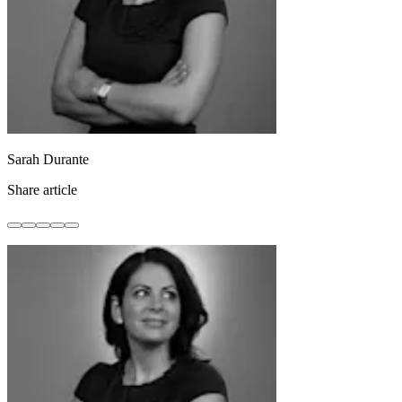
Sarah Durante
Share article