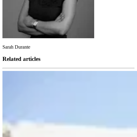
Sarah Durante
Related articles