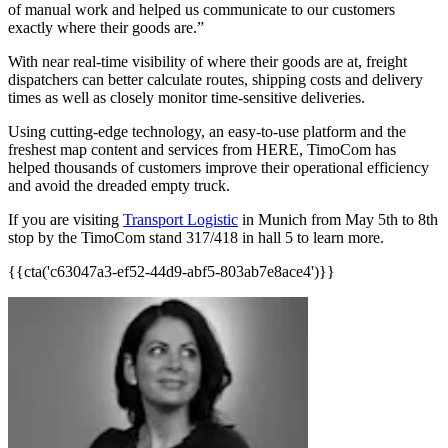
of manual work and helped us communicate to our customers
exactly where their goods are.”
With near real-time visibility of where their goods are at, freight
dispatchers can better calculate routes, shipping costs and delivery
times as well as closely monitor time-sensitive deliveries.
Using cutting-edge technology, an easy-to-use platform and the
freshest map content and services from HERE, TimoCom has
helped thousands of customers improve their operational efficiency
and avoid the dreaded empty truck.
If you are visiting
Transport Logistic
in Munich from May 5th to 8th
stop by the TimoCom stand 317/418 in hall 5 to learn more.
{{cta('c63047a3-ef52-44d9-abf5-803ab7e8ace4')}}