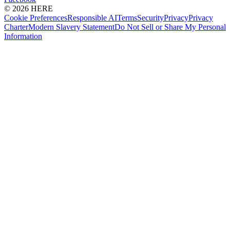
© 2026 HERE
Cookie Preferences
Responsible AI
Terms
Security
Privacy
Privacy
Charter
Modern Slavery Statement
Do Not Sell or Share My Personal
Information