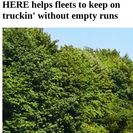
HERE helps fleets to keep on
truckin' without empty runs