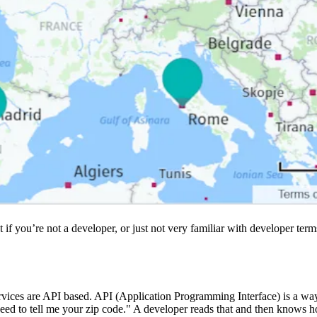
 if you’re not a developer, or just not very familiar with developer te
rvices are API based. API (Application Programming Interface) is a way 
eed to tell me your zip code." A developer reads that and then knows how