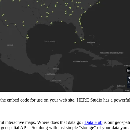
 the embed code for use on your web site. HERE Studio has a powerful fr
ul interactive maps. Where does that data go?
Data Hub
is our geospati
 geospatial APIs. So along with just simple "storage" of your data you al