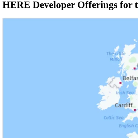
HERE Developer Offerings for 