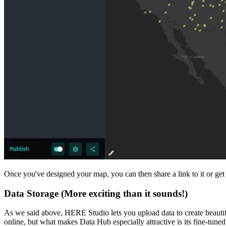
Once you've designed your map, you can then share a link to it or get
Data Storage (More exciting than it sounds!)
As we said above, HERE Studio lets you upload data to create beautif
online, but what makes Data Hub especially attractive is its fine-tuned