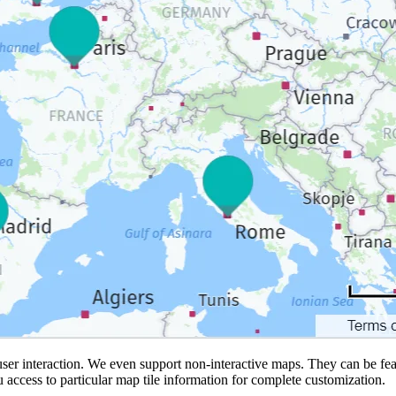
ser interaction. We even support non-interactive maps. They can be feat
ou access to particular map tile information for complete customization.