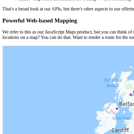
That's a broad look at our APIs, but there's other aspects to our offerin
Powerful Web-based Mapping
We refer to this as our JavaScript Maps product, but you can think of 
locations on a map? You can do that. Want to render a route for the user