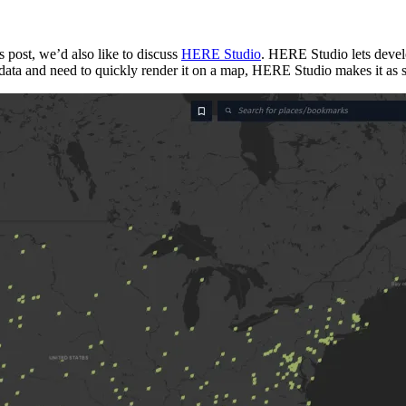
is post, we’d also like to discuss
HERE Studio
. HERE Studio lets devel
ng data and need to quickly render it on a map, HERE Studio makes it as