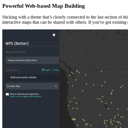
Powerful Web-based Map Building
Sticking with a theme that’s closely connected to the last section of th
interactive maps that can be shared with others. If you've got existi