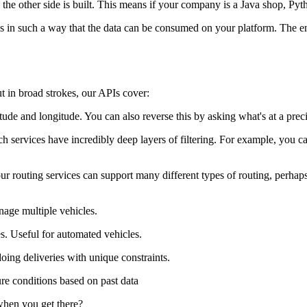
the other side is built. This means if your company is a Java shop, Pyth
in such a way that the data can be consumed on your platform. The end 
 but in broad strokes, our APIs cover:
tude and longitude. You can also reverse this by asking what's at a preci
ch services have incredibly deep layers of filtering. For example, you
our routing services can support many different types of routing, perh
nage multiple vehicles.
es. Useful for automated vehicles.
doing deliveries with unique constraints.
ure conditions based on past data
 when you get there?