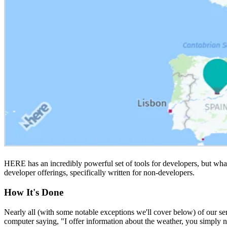
HERE has an incredibly powerful set of tools for developers, but what
developer offerings, specifically written for non-developers.
How It's Done
Nearly all (with some notable exceptions we'll cover below) of our se
computer saying, "I offer information about the weather, you simply n