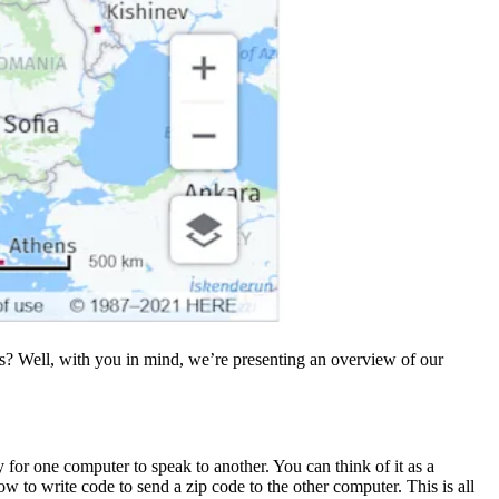
rms? Well, with you in mind, we’re presenting an overview of our
for one computer to speak to another. You can think of it as a
 to write code to send a zip code to the other computer. This is all