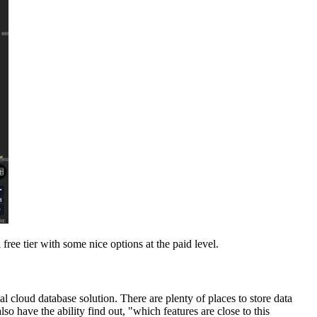
ee tier with some nice options at the paid level.
al cloud database solution. There are plenty of places to store data
so have the ability find out, "which features are close to this