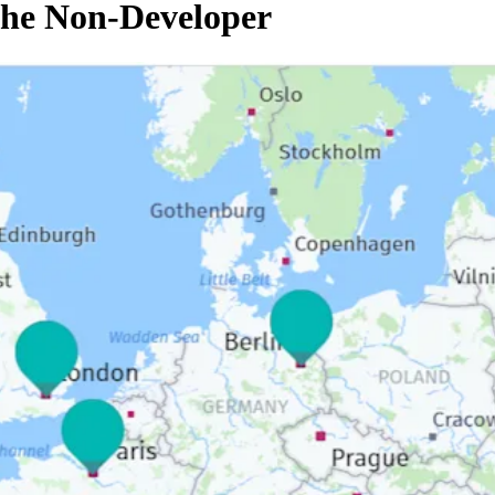
the Non-Developer