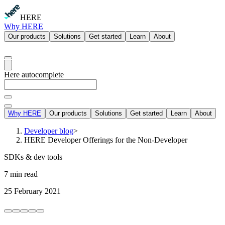
HERE
Why HERE
Our products
Solutions
Get started
Learn
About
Here autocomplete
Why HERE
Our products
Solutions
Get started
Learn
About
Developer blog
>
HERE Developer Offerings for the Non-Developer
SDKs & dev tools
7 min read
25 February 2021