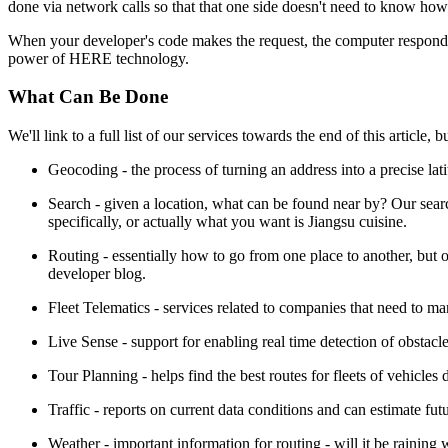
done via network calls so that that one side doesn't need to know how 
When your developer's code makes the request, the computer responds 
power of HERE technology.
What Can Be Done
We'll link to a full list of our services towards the end of this article,
Geocoding - the process of turning an address into a precise lati
Search - given a location, what can be found near by? Our sear
specifically, or actually what you want is Jiangsu cuisine.
Routing - essentially how to go from one place to another, but 
developer blog.
Fleet Telematics - services related to companies that need to ma
Live Sense - support for enabling real time detection of obstacl
Tour Planning - helps find the best routes for fleets of vehicles 
Traffic - reports on current data conditions and can estimate fut
Weather - important information for routing - will it be raining