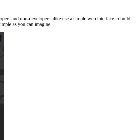
opers and non-developers alike use a simple web interface to build
 simple as you can imagine.