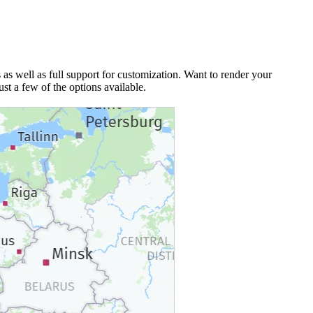
 as well as full support for customization. Want to render your
ust a few of the options available.