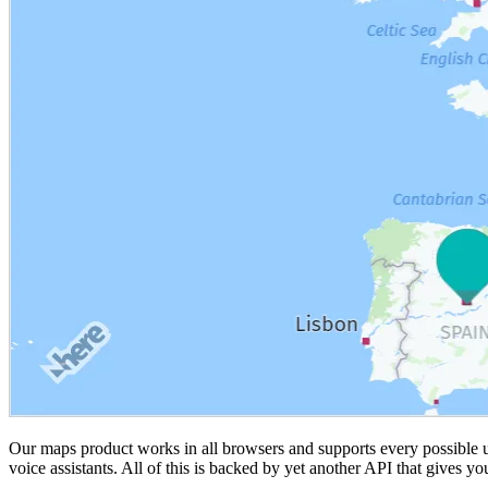
Our maps product works in all browsers and supports every possible u
voice assistants. All of this is backed by yet another API that gives y