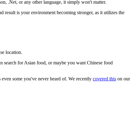
on, .Net, or any other language, it simply won't matter.
result is your environment becoming stronger, as it utilizes the
se location.
 can search for Asian food, or maybe you want Chinese food
aps even some you've never heard of. We recently
covered this
on our