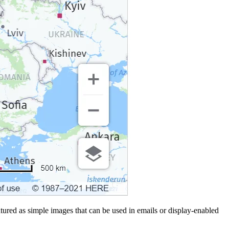
ured as simple images that can be used in emails or display-enabled