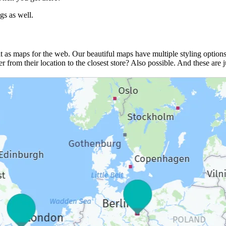
gs as well.
it as maps for the web. Our beautiful maps have multiple styling options
 from their location to the closest store? Also possible. And these are j