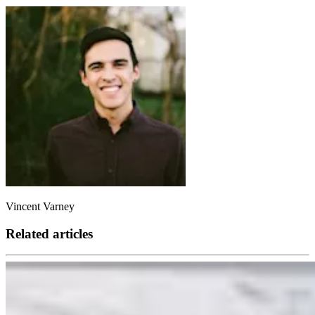
Vincent Varney
Related articles