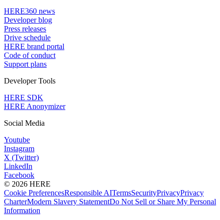
HERE360 news
Developer blog
Press releases
Drive schedule
HERE brand portal
Code of conduct
Support plans
Developer Tools
HERE SDK
HERE Anonymizer
Social Media
Youtube
Instagram
X (Twitter)
LinkedIn
Facebook
© 2026 HERE
Cookie Preferences
Responsible AI
Terms
Security
Privacy
Privacy
Charter
Modern Slavery Statement
Do Not Sell or Share My Personal
Information