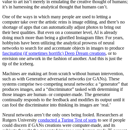
value to art isn’t merely in emulating the creative thought of humans;
it’s in harnessing the analytical thought that humans can’t.
One of the ways in which many people are used to letting a
computer take over the artistic reins is image editing, and there’s no
shortage of apps that can automatically adjust photos to bring out
their best qualities. But even on a consumer level, AI is already
doing much more than being a glorified Instagram filter. For years,
hobbyists have been utilizing the analytical prowess of neural
networks to search for and accentuate objects in images to produce
fascinating (if sometimes horrific) Deep Dream creations
, or to
envision one artwork in the fashion of another. And this is just the
tip of the iceberg.
Machines are making art from scratch without human intervention,
such as with Generative adversarial networks (or GANs). These
systems comprise two competing neural networks: a “generator” that
produces images, and a “discriminator” tasked with determining if
those images are human- or computer-made. The generator
continually responds to the feedback and modifies its output until it
can fool the discriminator into thinking its images are ‘real.’
Neural networks aren’t the only ones being fooled. Researchers at
Rutgers University
conducted a Turing Test of sorts
to see if people
could discern if GANs creations were computer-made, and its