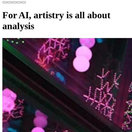
For AI, artistry is all about
analysis