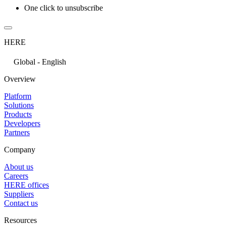
One click to unsubscribe
HERE
Global - English
Overview
Platform
Solutions
Products
Developers
Partners
Company
About us
Careers
HERE offices
Suppliers
Contact us
Resources