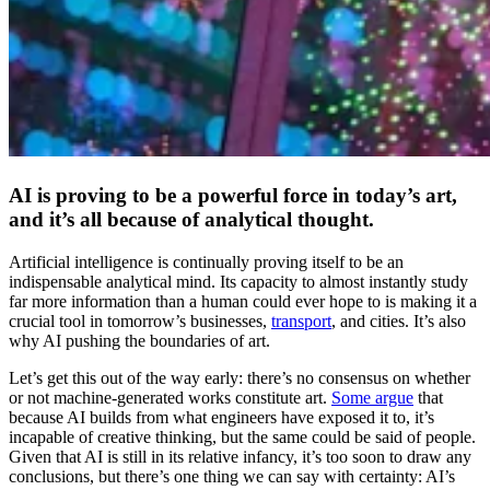
AI is proving to be a powerful force in today’s art,
and it’s all because of analytical thought.
Artificial intelligence is continually proving itself to be an
indispensable analytical mind. Its capacity to almost instantly study
far more information than a human could ever hope to is making it a
crucial tool in tomorrow’s businesses,
transport
, and cities. It’s also
why AI pushing the boundaries of art.
Let’s get this out of the way early: there’s no consensus on whether
or not machine-generated works constitute art.
Some argue
that
because AI builds from what engineers have exposed it to, it’s
incapable of creative thinking, but the same could be said of people.
Given that AI is still in its relative infancy, it’s too soon to draw any
conclusions, but there’s one thing we can say with certainty: AI’s