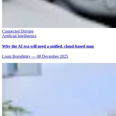
Connected Driving
Artificial Intelligence
Why the AI era will need a unified, cloud-based map
Louis Boroditsky
—
08 December 2025