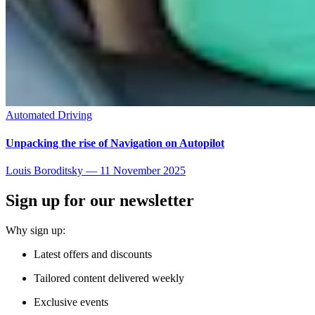
Automated Driving
Unpacking the rise of Navigation on Autopilot
Louis Boroditsky
—
11 November 2025
Sign up for our newsletter
Why sign up:
Latest offers and discounts
Tailored content delivered weekly
Exclusive events