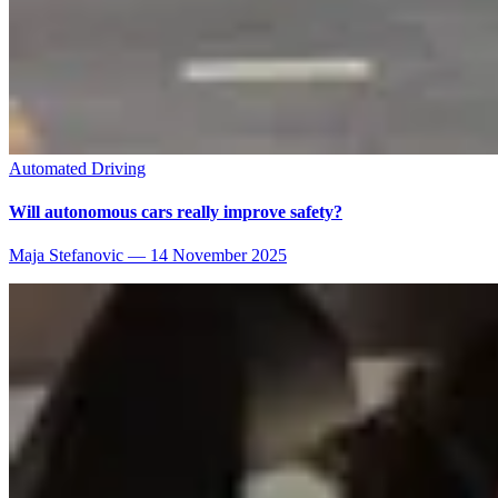
Automated Driving
Will autonomous cars really improve safety?
Maja Stefanovic
—
14 November 2025