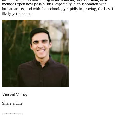
methods open new possibilities, especially in collaboration with
human artists, and with the technology rapidly improving, the best is
likely yet to come.
Vincent Varney
Share article