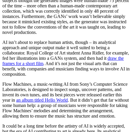
subjects thought the generated images were human-made 75 percent
of the time – more often than a human-made contemporary art
collection, which was correctly identified in only 48 percent of
instances. Furthermore, the GANs’ work wasn’t believable simply
because it mimicked existing styles, as the generator was instructed
not to follow the conventions of the art it was taught on, leading to
novel productions.
AI isn’t about to replace human artists, though – its analytical
approach and unique output make it well suited to being a
collaborator. Royal College of Art student Anna Ridler, for example,
fed her illustrations into a GANs system, and then had it
draw the
frames for a short film
. And it’s not just the visual arts that can
benefit, with companies and musicians finding ways to involve AI in
composition.
Flow Machines, a music-writing AI from Sony’s Computer Science
Laboratories, is designed to inspect songs, uncover patterns, and
invent its own tunes, and its best pieces were released earlier this
year in
an album titled Hello World
. But it didn’t get that far without
some human help: a group of musicians were responsible for taking
Flow Machines’ melodies and determining the arrangement,
allowing them to ensure the music has structure and emotion.
It could be a long time before the artistry of AI is widely accepted,
but the era of AI contributing to art is already here. Its analytical