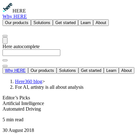
HERE
Why HERE
Our products
Solutions
Get started
Learn
About
Here autocomplete
Why HERE
Our products
Solutions
Get started
Learn
About
Here360 blog
>
For AI, artistry is all about analysis
Editor’s Picks
Artificial Intelligence
Automated Driving
5 min read
30 August 2018