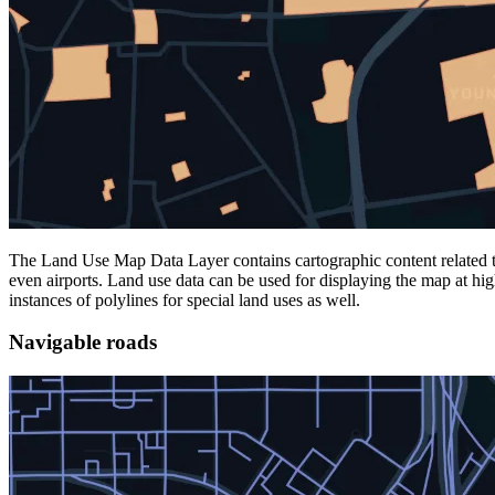
The Land Use Map Data Layer contains cartographic content related to t
even airports. Land use data can be used for displaying the map at hi
instances of polylines for special land uses as well.
Navigable roads