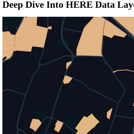
Deep Dive Into HERE Data Laye