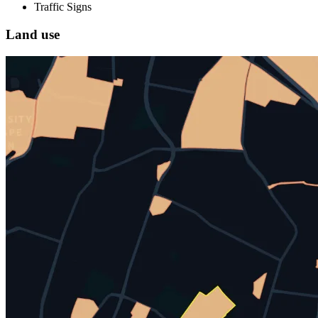
Traffic Signs
Land use