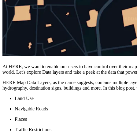
At HERE, we want to enable our users to have control over their map 
world. Let's explore Data layers and take a peek at the data that powe
HERE Map Data Layers, as the name suggests, contains multiple layers
hydrography, destination signs, buildings and more. In this blog post,
Land Use
Navigable Roads
Places
Traffic Restrictions