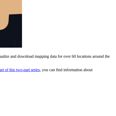
sualize and download mapping data for over 60 locations around the
part of this two-part series
, you can find information about