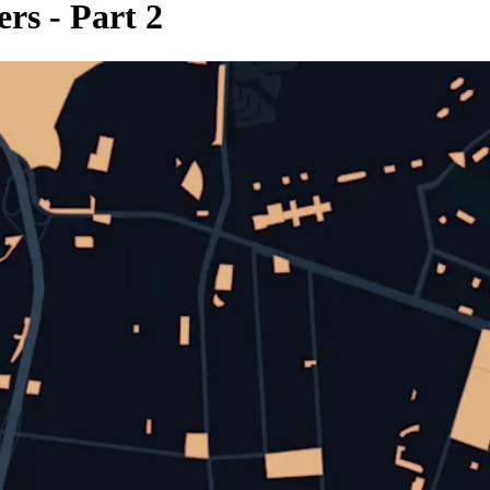
rs - Part 2