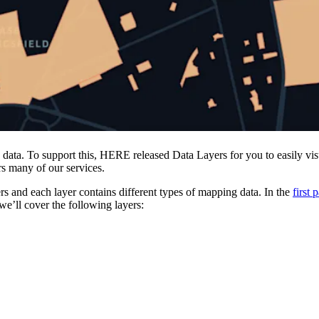
data. To support this, HERE released Data Layers for you to easily vi
rs many of our services.
 and each layer contains different types of mapping data. In the
first 
 we’ll cover the following layers: