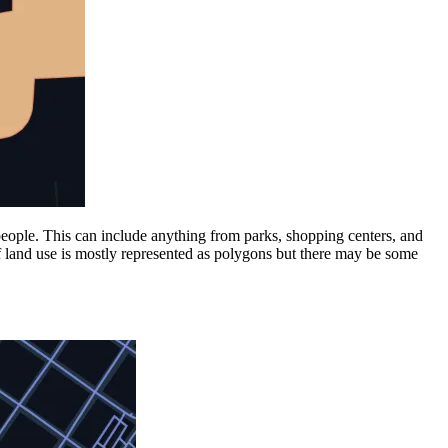
 people. This can include anything from parks, shopping centers, and
f land use is mostly represented as polygons but there may be some