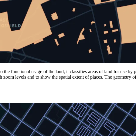
he functional usage of the land; it classifies areas of land for use by
gh zoom levels and to show the spatial extent of places. The geometry o