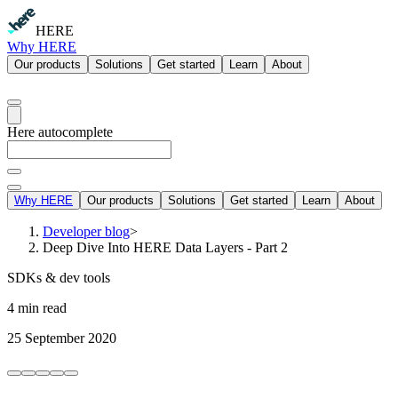
HERE
Why HERE
Our products
Solutions
Get started
Learn
About
Here autocomplete
Why HERE
Our products
Solutions
Get started
Learn
About
Developer blog
>
Deep Dive Into HERE Data Layers - Part 2
SDKs & dev tools
4 min read
25 September 2020