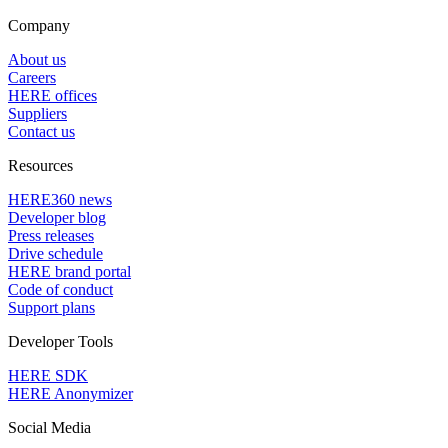
Company
About us
Careers
HERE offices
Suppliers
Contact us
Resources
HERE360 news
Developer blog
Press releases
Drive schedule
HERE brand portal
Code of conduct
Support plans
Developer Tools
HERE SDK
HERE Anonymizer
Social Media