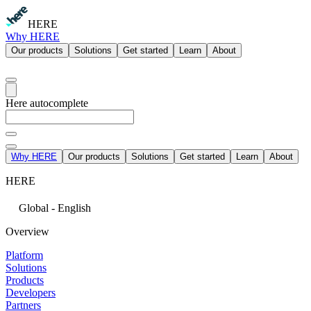
HERE
Why HERE
Our products
Solutions
Get started
Learn
About
Here autocomplete
Why HERE
Our products
Solutions
Get started
Learn
About
HERE
Global - English
Overview
Platform
Solutions
Products
Developers
Partners