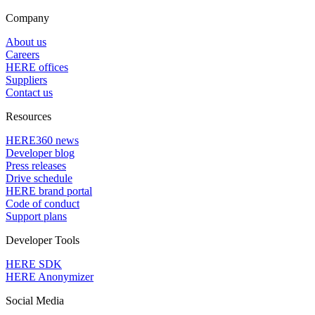
Company
About us
Careers
HERE offices
Suppliers
Contact us
Resources
HERE360 news
Developer blog
Press releases
Drive schedule
HERE brand portal
Code of conduct
Support plans
Developer Tools
HERE SDK
HERE Anonymizer
Social Media