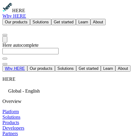
HERE
Why HERE
Our products
Solutions
Get started
Learn
About
Here autocomplete
Why HERE
Our products
Solutions
Get started
Learn
About
HERE
Global - English
Overview
Platform
Solutions
Products
Developers
Partners