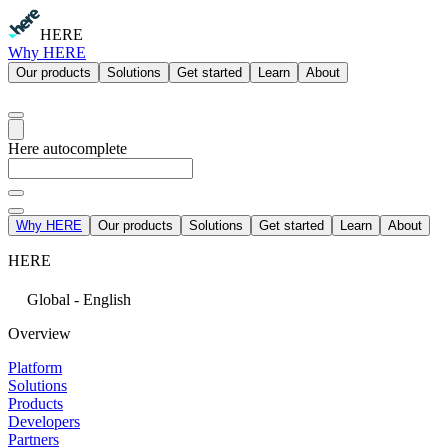
HERE
Why HERE
Our products
Solutions
Get started
Learn
About
Here autocomplete
Why HERE
Our products
Solutions
Get started
Learn
About
HERE
Global - English
Overview
Platform
Solutions
Products
Developers
Partners