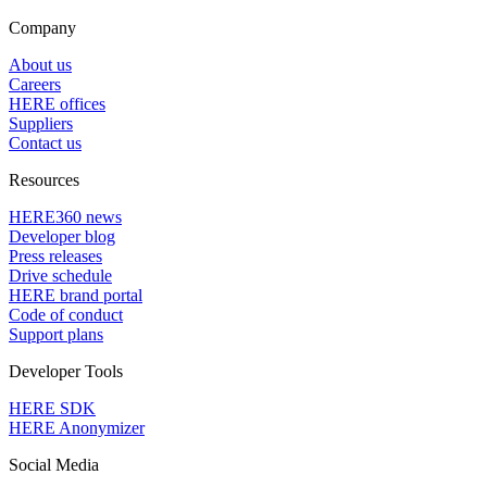
Company
About us
Careers
HERE offices
Suppliers
Contact us
Resources
HERE360 news
Developer blog
Press releases
Drive schedule
HERE brand portal
Code of conduct
Support plans
Developer Tools
HERE SDK
HERE Anonymizer
Social Media