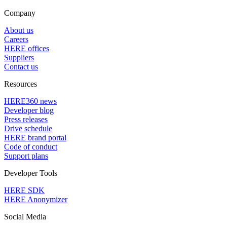
Company
About us
Careers
HERE offices
Suppliers
Contact us
Resources
HERE360 news
Developer blog
Press releases
Drive schedule
HERE brand portal
Code of conduct
Support plans
Developer Tools
HERE SDK
HERE Anonymizer
Social Media