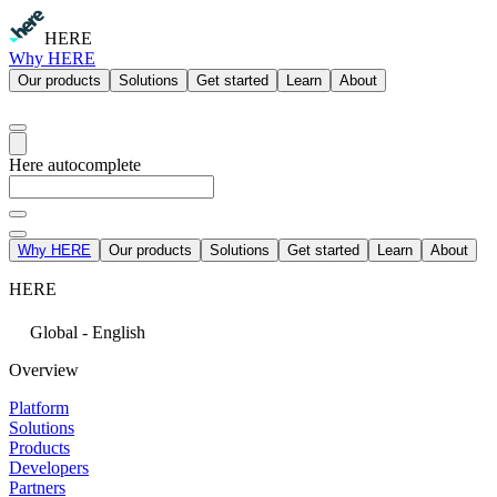
HERE
Why HERE
Our products
Solutions
Get started
Learn
About
Here autocomplete
Why HERE
Our products
Solutions
Get started
Learn
About
HERE
Global - English
Overview
Platform
Solutions
Products
Developers
Partners