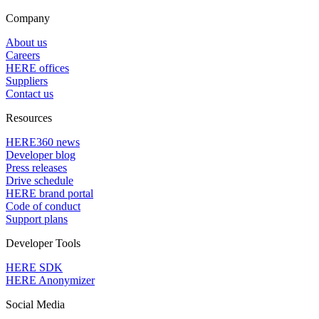
Company
About us
Careers
HERE offices
Suppliers
Contact us
Resources
HERE360 news
Developer blog
Press releases
Drive schedule
HERE brand portal
Code of conduct
Support plans
Developer Tools
HERE SDK
HERE Anonymizer
Social Media