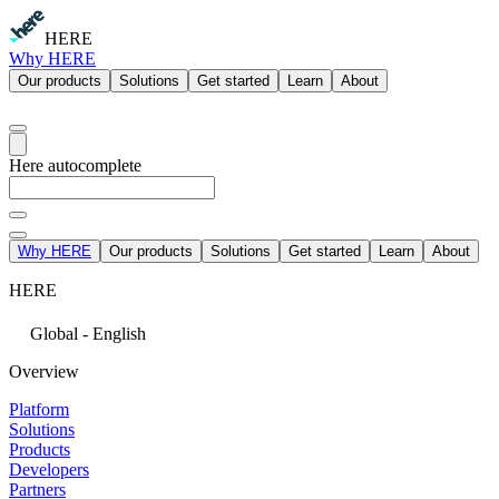
HERE
Why HERE
Our products
Solutions
Get started
Learn
About
Here autocomplete
Why HERE
Our products
Solutions
Get started
Learn
About
HERE
Global - English
Overview
Platform
Solutions
Products
Developers
Partners