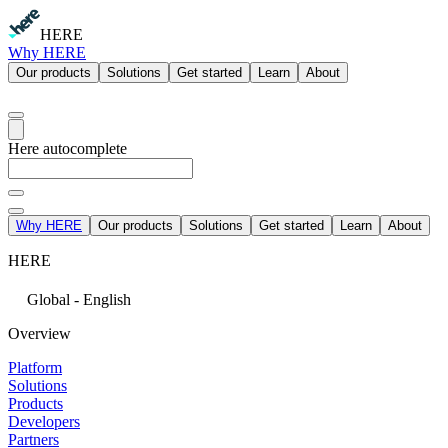
HERE
Why HERE
Our products
Solutions
Get started
Learn
About
Here autocomplete
Why HERE
Our products
Solutions
Get started
Learn
About
HERE
Global - English
Overview
Platform
Solutions
Products
Developers
Partners