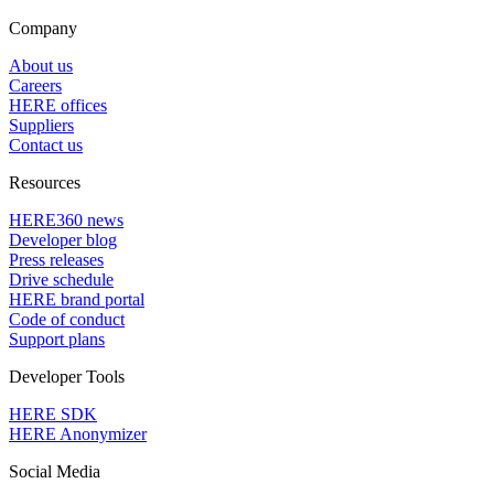
Company
About us
Careers
HERE offices
Suppliers
Contact us
Resources
HERE360 news
Developer blog
Press releases
Drive schedule
HERE brand portal
Code of conduct
Support plans
Developer Tools
HERE SDK
HERE Anonymizer
Social Media