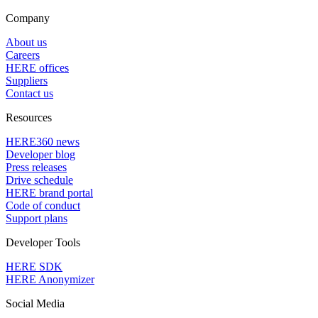
Company
About us
Careers
HERE offices
Suppliers
Contact us
Resources
HERE360 news
Developer blog
Press releases
Drive schedule
HERE brand portal
Code of conduct
Support plans
Developer Tools
HERE SDK
HERE Anonymizer
Social Media