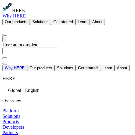
HERE
Why HERE
Our products
Solutions
Get started
Learn
About
Here autocomplete
Why HERE
Our products
Solutions
Get started
Learn
About
HERE
Global - English
Overview
Platform
Solutions
Products
Developers
Partners