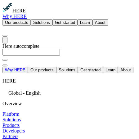
HERE
Why HERE
Our products
Solutions
Get started
Learn
About
Here autocomplete
Why HERE
Our products
Solutions
Get started
Learn
About
HERE
Global - English
Overview
Platform
Solutions
Products
Developers
Partners