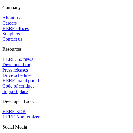
Company
About us
Careers
HERE offices
Suppliers
Contact us
Resources
HERE360 news
Developer blog
Press releases
Drive schedule
HERE brand portal
Code of conduct
Support plans
Developer Tools
HERE SDK
HERE Anonymizer
Social Media