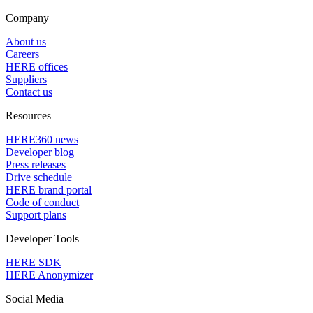
Company
About us
Careers
HERE offices
Suppliers
Contact us
Resources
HERE360 news
Developer blog
Press releases
Drive schedule
HERE brand portal
Code of conduct
Support plans
Developer Tools
HERE SDK
HERE Anonymizer
Social Media