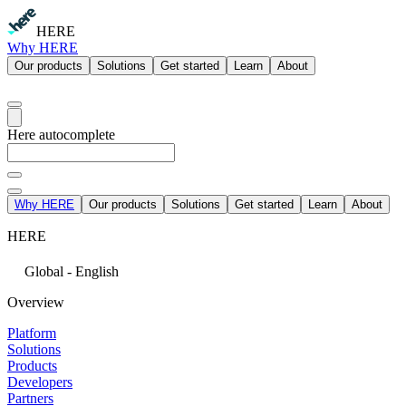
HERE
Why HERE
Our products
Solutions
Get started
Learn
About
Here autocomplete
Why HERE
Our products
Solutions
Get started
Learn
About
HERE
Global - English
Overview
Platform
Solutions
Products
Developers
Partners