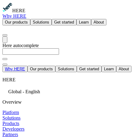
HERE
Why HERE
Our products
Solutions
Get started
Learn
About
Here autocomplete
Why HERE
Our products
Solutions
Get started
Learn
About
HERE
Global - English
Overview
Platform
Solutions
Products
Developers
Partners