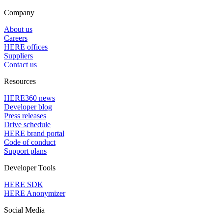
Company
About us
Careers
HERE offices
Suppliers
Contact us
Resources
HERE360 news
Developer blog
Press releases
Drive schedule
HERE brand portal
Code of conduct
Support plans
Developer Tools
HERE SDK
HERE Anonymizer
Social Media