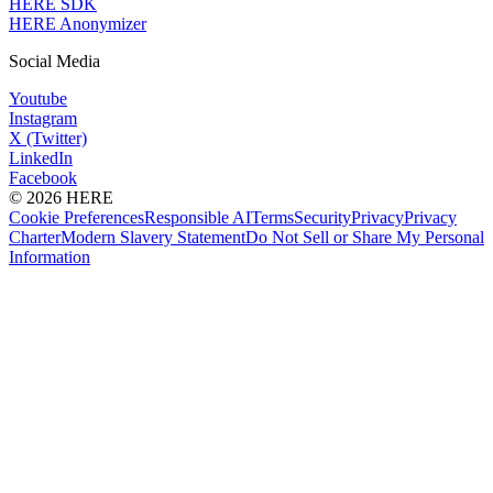
HERE SDK
HERE Anonymizer
Social Media
Youtube
Instagram
X (Twitter)
LinkedIn
Facebook
© 2026 HERE
Cookie Preferences
Responsible AI
Terms
Security
Privacy
Privacy
Charter
Modern Slavery Statement
Do Not Sell or Share My Personal
Information