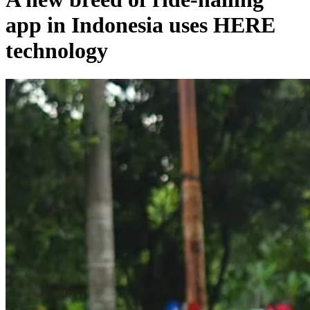
app in Indonesia uses HERE
technology