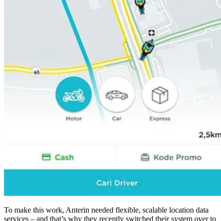
To make this work, Anterin needed flexible, scalable location data
services – and that’s why they recently switched their system over to