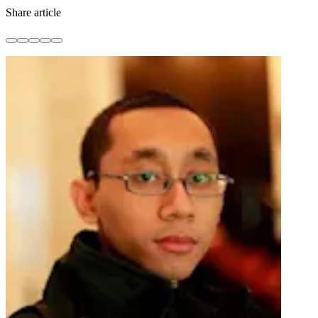
Share article