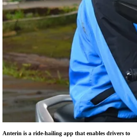
Anterin is a ride-hailing app that enables drivers to