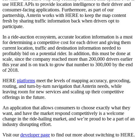
use HERE APIs to provide location intelligence to their driver and
consumer-facing applications. Furthermore, as part of our
partnership, Anterin works with HERE to keep the map content
fresh by sharing traffic information back when drivers opt to
participate.
In a ride-auction ecosystem, accurate location information is a must
for determining a competitive cost for each driver and giving them
current location, traffic and destination information needed to
profitably bid on a potential rider. In addition, this must be done at
scale, since the company reached more than 200,000 drivers earlier
this year and is on track to grow that number to 300,000 by the end
of 2018.
HERE
platforms
meet the levels of mapping accuracy, geocoding,
routing, and turn-by-turn navigation that Anterin needs, while
leaving room for new services and scaling up their competitive
offerings in the future.
An application that allows consumers to choose exactly what they
want, and have the market respond competitively is a welcome
change in the ride-hailing market, and we’re proud to be a part of an
industry disrupting effort.
Visit our
developer page
to find out more about switching to HERE.