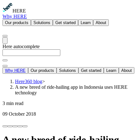
HERE
Why HERE
Our products
Solutions
Get started
Learn
About
Here autocomplete
Why HERE
Our products
Solutions
Get started
Learn
About
Here360 blog
>
A new breed of ride-hailing app in Indonesia uses HERE
technology
3 min read
09 October 2018
A new breed of ride-hailing