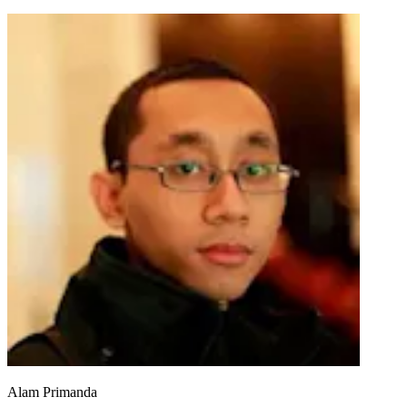
Alam Primanda