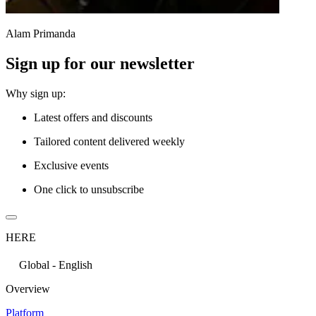
Alam Primanda
Sign up for our newsletter
Why sign up:
Latest offers and discounts
Tailored content delivered weekly
Exclusive events
One click to unsubscribe
HERE
Global - English
Overview
Platform