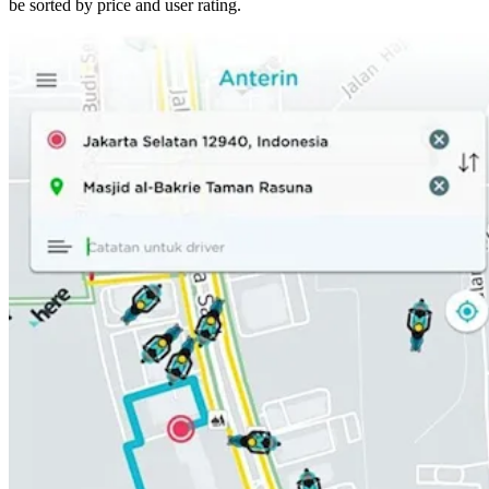
be sorted by price and user rating.