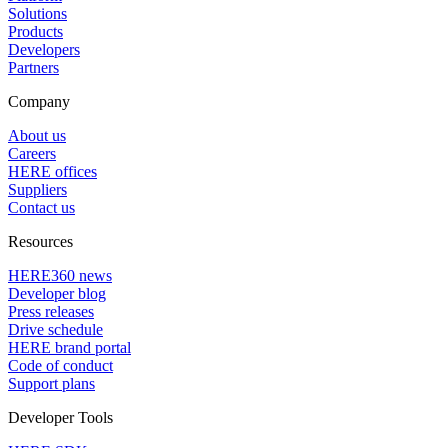
Solutions
Products
Developers
Partners
Company
About us
Careers
HERE offices
Suppliers
Contact us
Resources
HERE360 news
Developer blog
Press releases
Drive schedule
HERE brand portal
Code of conduct
Support plans
Developer Tools