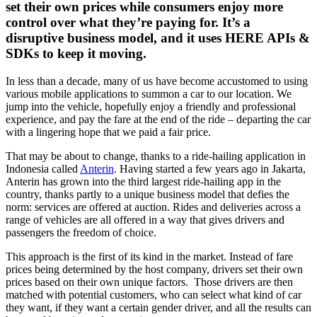
set their own prices while consumers enjoy more
control over what they’re paying for. It’s a
disruptive business model, and it uses HERE APIs &
SDKs to keep it moving.
In less than a decade, many of us have become accustomed to using
various mobile applications to summon a car to our location. We
jump into the vehicle, hopefully enjoy a friendly and professional
experience, and pay the fare at the end of the ride – departing the car
with a lingering hope that we paid a fair price.
That may be about to change, thanks to a ride-hailing application in
Indonesia called
Anterin
. Having started a few years ago in Jakarta,
Anterin has grown into the third largest ride-hailing app in the
country, thanks partly to a unique business model that defies the
norm: services are offered at auction. Rides and deliveries across a
range of vehicles are all offered in a way that gives drivers and
passengers the freedom of choice.
This approach is the first of its kind in the market. Instead of fare
prices being determined by the host company, drivers set their own
prices based on their own unique factors. Those drivers are then
matched with potential customers, who can select what kind of car
they want, if they want a certain gender driver, and all the results can