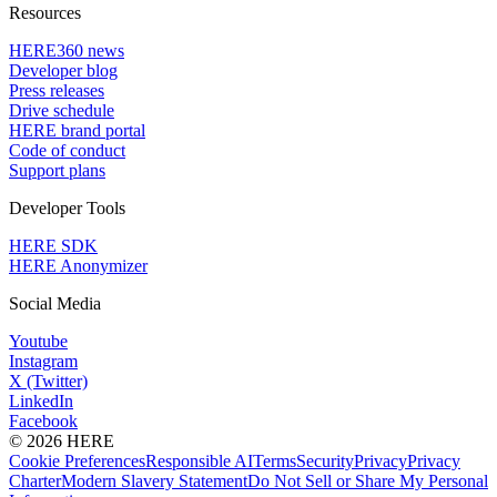
Resources
HERE360 news
Developer blog
Press releases
Drive schedule
HERE brand portal
Code of conduct
Support plans
Developer Tools
HERE SDK
HERE Anonymizer
Social Media
Youtube
Instagram
X (Twitter)
LinkedIn
Facebook
© 2026 HERE
Cookie Preferences
Responsible AI
Terms
Security
Privacy
Privacy
Charter
Modern Slavery Statement
Do Not Sell or Share My Personal