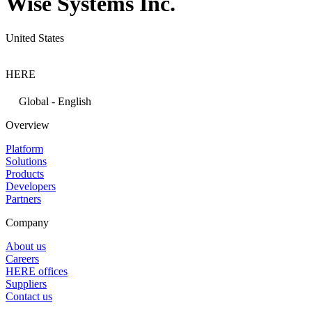
Wise Systems Inc.
United States
HERE
Global - English
Overview
Platform
Solutions
Products
Developers
Partners
Company
About us
Careers
HERE offices
Suppliers
Contact us