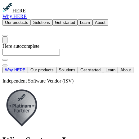
HERE
Why HERE
Our products
Solutions
Get started
Learn
About
Here autocomplete
Why HERE
Our products
Solutions
Get started
Learn
About
Independent Software Vendor (ISV)