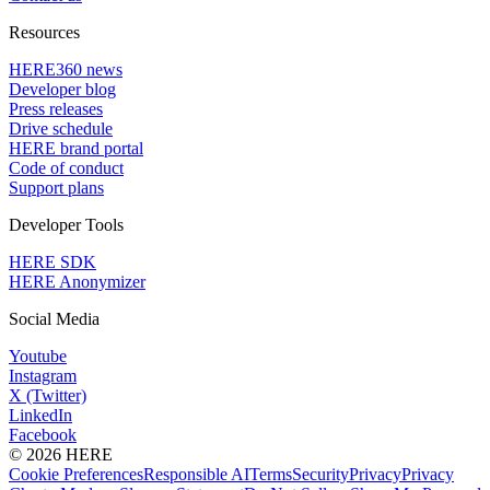
Resources
HERE360 news
Developer blog
Press releases
Drive schedule
HERE brand portal
Code of conduct
Support plans
Developer Tools
HERE SDK
HERE Anonymizer
Social Media
Youtube
Instagram
X (Twitter)
LinkedIn
Facebook
© 2026 HERE
Cookie Preferences
Responsible AI
Terms
Security
Privacy
Privacy