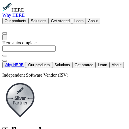
HERE
Why HERE
Our products
Solutions
Get started
Learn
About
Here autocomplete
Why HERE
Our products
Solutions
Get started
Learn
About
Independent Software Vendor (ISV)