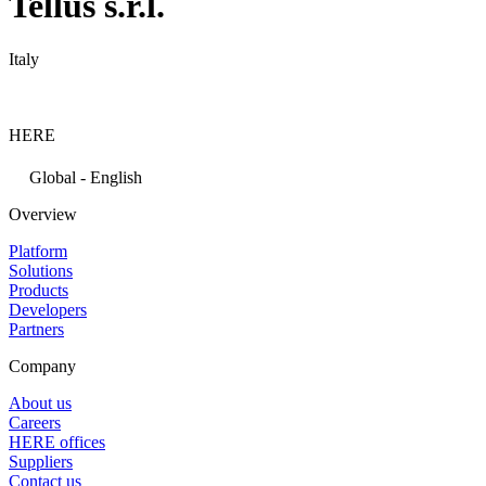
Tellus s.r.l.
Italy
HERE
Global - English
Overview
Platform
Solutions
Products
Developers
Partners
Company
About us
Careers
HERE offices
Suppliers
Contact us