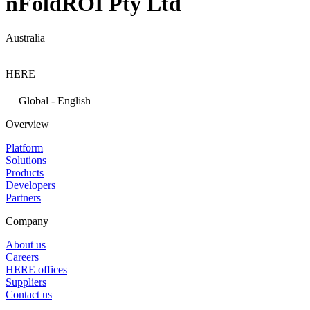
nFoldROI Pty Ltd
Australia
HERE
Global - English
Overview
Platform
Solutions
Products
Developers
Partners
Company
About us
Careers
HERE offices
Suppliers
Contact us