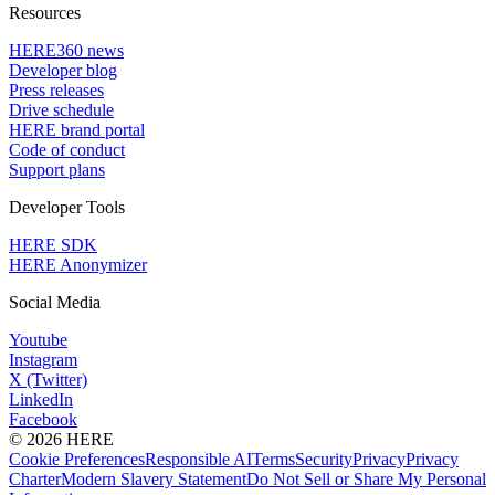
Resources
HERE360 news
Developer blog
Press releases
Drive schedule
HERE brand portal
Code of conduct
Support plans
Developer Tools
HERE SDK
HERE Anonymizer
Social Media
Youtube
Instagram
X (Twitter)
LinkedIn
Facebook
© 2026 HERE
Cookie Preferences
Responsible AI
Terms
Security
Privacy
Privacy
Charter
Modern Slavery Statement
Do Not Sell or Share My Personal