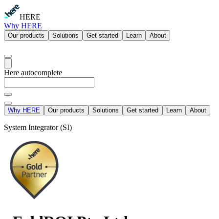
HERE
Why HERE
Our products
Solutions
Get started
Learn
About
Here autocomplete
Why HERE
Our products
Solutions
Get started
Learn
About
System Integrator (SI)