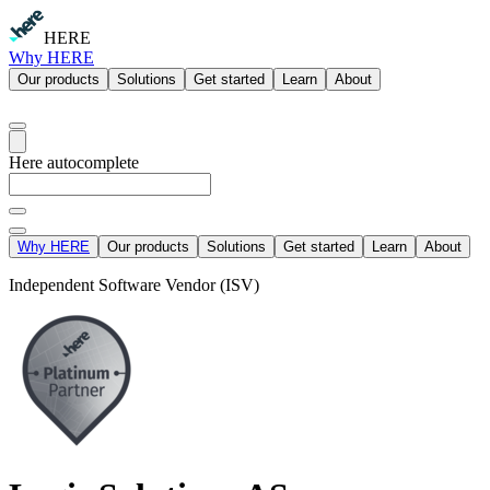
HERE
Why HERE
Our products
Solutions
Get started
Learn
About
Here autocomplete
Why HERE
Our products
Solutions
Get started
Learn
About
Independent Software Vendor (ISV)