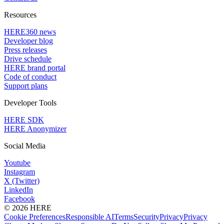
Resources
HERE360 news
Developer blog
Press releases
Drive schedule
HERE brand portal
Code of conduct
Support plans
Developer Tools
HERE SDK
HERE Anonymizer
Social Media
Youtube
Instagram
X (Twitter)
LinkedIn
Facebook
© 2026 HERE
Cookie Preferences
Responsible AI
Terms
Security
Privacy
Privacy