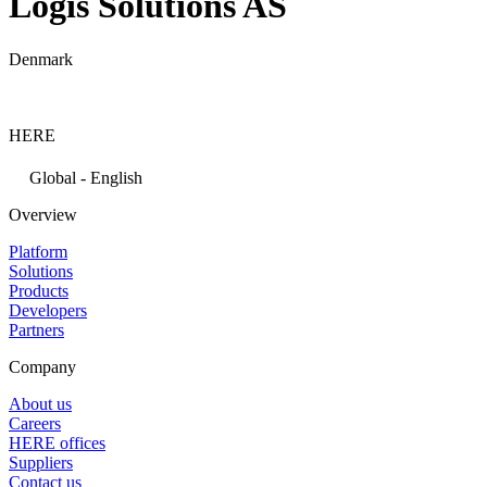
Logis Solutions AS
Denmark
HERE
Global - English
Overview
Platform
Solutions
Products
Developers
Partners
Company
About us
Careers
HERE offices
Suppliers
Contact us