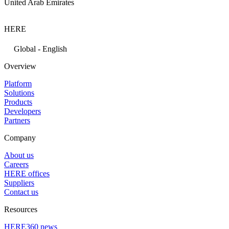
United Arab Emirates
HERE
Global - English
Overview
Platform
Solutions
Products
Developers
Partners
Company
About us
Careers
HERE offices
Suppliers
Contact us
Resources
HERE360 news