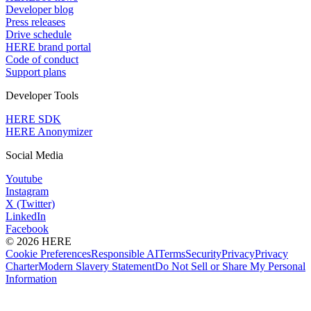
Developer blog
Press releases
Drive schedule
HERE brand portal
Code of conduct
Support plans
Developer Tools
HERE SDK
HERE Anonymizer
Social Media
Youtube
Instagram
X (Twitter)
LinkedIn
Facebook
© 2026 HERE
Cookie Preferences
Responsible AI
Terms
Security
Privacy
Privacy
Charter
Modern Slavery Statement
Do Not Sell or Share My Personal
Information