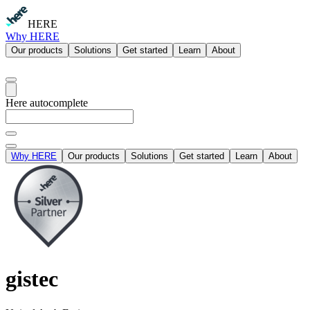
HERE
Why HERE
Our products
Solutions
Get started
Learn
About
Here autocomplete
Why HERE
Our products
Solutions
Get started
Learn
About
gistec