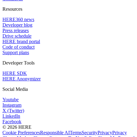
Resources
HERE360 news
Developer blog
Press releases
Drive schedule
HERE brand portal
Code of conduct
Support plans
Developer Tools
HERE SDK
HERE Anonymizer
Social Media
Youtube
Instagram
X (Twitter)
LinkedIn
Facebook
© 2026 HERE
Cookie Preferences
Responsible AI
Terms
Security
Privacy
Privacy