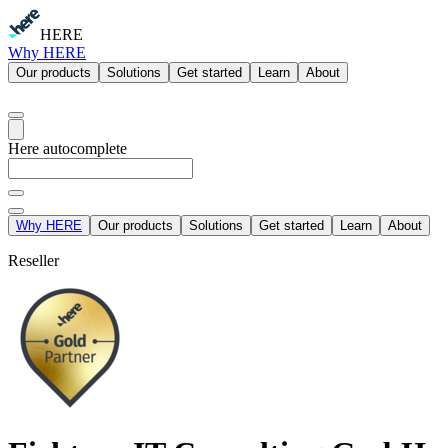
HERE
Why HERE
Our products
Solutions
Get started
Learn
About
Here autocomplete
Why HERE
Our products
Solutions
Get started
Learn
About
Reseller