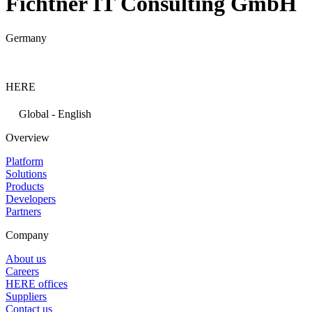
Fichtner IT Consulting GmbH
Germany
HERE
Global - English
Overview
Platform
Solutions
Products
Developers
Partners
Company
About us
Careers
HERE offices
Suppliers
Contact us