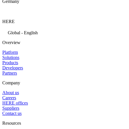
Germany
HERE
Global - English
Overview
Platform
Solutions
Products
Developers
Partners
Company
About us
Careers
HERE offices
Suppliers
Contact us
Resources