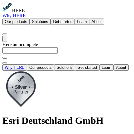
HERE
Why HERE
Our products
Solutions
Get started
Learn
About
Here autocomplete
Why HERE
Our products
Solutions
Get started
Learn
About
Esri Deutschland GmbH