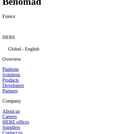
Benomad
France
HERE
Global - English
Overview
Platform
Solutions
Products
Developers
Partners
Company
About us
Careers
HERE offices
Suppliers
Contact us