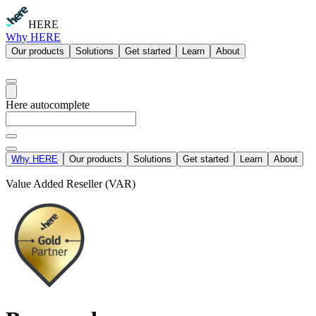
HERE
Why HERE
Our products
Solutions
Get started
Learn
About
Here autocomplete
Why HERE
Our products
Solutions
Get started
Learn
About
Value Added Reseller (VAR)