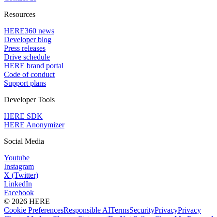
Resources
HERE360 news
Developer blog
Press releases
Drive schedule
HERE brand portal
Code of conduct
Support plans
Developer Tools
HERE SDK
HERE Anonymizer
Social Media
Youtube
Instagram
X (Twitter)
LinkedIn
Facebook
© 2026 HERE
Cookie Preferences
Responsible AI
Terms
Security
Privacy
Privacy