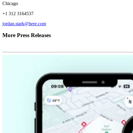
Chicago
+1 312 3164537
jordan.stark@here.com
More Press Releases