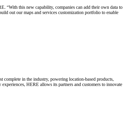
ERE. “With this new capability, companies can add their own data to
build out our maps and services customization portfolio to enable
t complete in the industry, powering location-based products,
y experiences, HERE allows its partners and customers to innovate