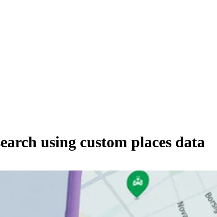
search using custom places data