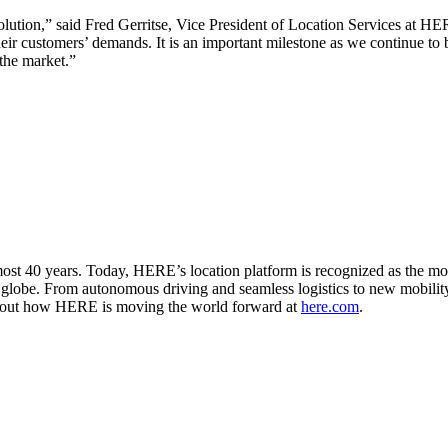
olution,” said Fred Gerritse, Vice President of Location Services at H
heir customers’ demands. It is an important milestone as we continue to 
 the market.”
st 40 years. Today, HERE’s location platform is recognized as the mos
e globe. From autonomous driving and seamless logistics to new mobilit
ind out how HERE is moving the world forward at
here.com
.