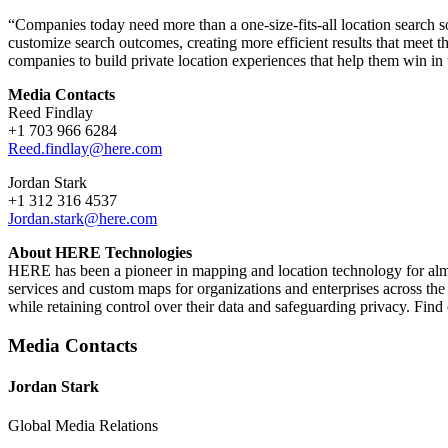
“Companies today need more than a one-size-fits-all location search s
customize search outcomes, creating more efficient results that meet t
companies to build private location experiences that help them win in
Media Contacts
Reed Findlay
+1 703 966 6284
Reed.findlay@here.com
Jordan Stark
+1 312 316 4537
Jordan.stark@here.com
About HERE Technologies
HERE has been a pioneer in mapping and location technology for almo
services and custom maps for organizations and enterprises across th
while retaining control over their data and safeguarding privacy. F
Media Contacts
Jordan Stark
Global Media Relations