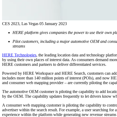
CES 2023, Las Vegas
05 January 2023
HERE platform gives companies the power to use their own plac
Pilot customers, including a major automotive OEM and consume
streams
HERE Technologies
, the leading location data and technology platfo
by using their own places of interest data. As consumers demand more 
HERE customers and partners to deliver differentiated services.
Powered by HERE Workspace and HERE Search, customers can add priv
includes more than 140 million points of interest (POIs), and now HE
and consumer web mapping provider – are currently piloting the capabil
The automotive OEM customer is piloting the capability to add location
by the OEM. The capability updates frequently to let drivers know wh
A consumer web mapping customer is piloting the capability to contro
advertiser within the search result. For example, a user searching for 
experience within the platform while generating new revenue stream