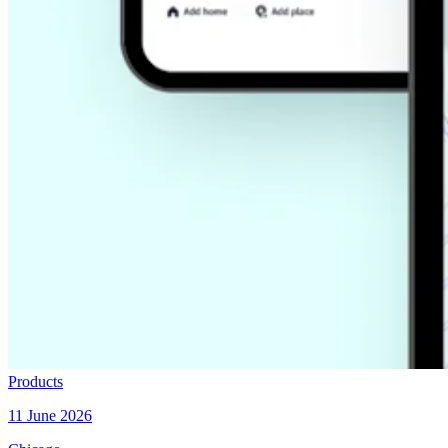
Products
11 June 2026