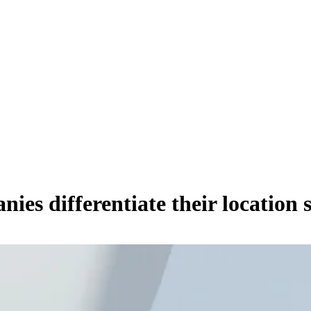
es differentiate their location 