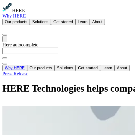
HERE
Why HERE
Our products
Solutions
Get started
Learn
About
Here autocomplete
Why HERE
Our products
Solutions
Get started
Learn
About
Press Release
HERE Technologies helps compani