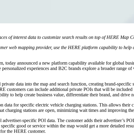
es of interest data to customize search results on top of HERE Map C
r web mapping provider, use the HERE platform capability to help crea
rm, today announced a new platform capability available for global busi
personalized experiences and B2C brands explore a broader range of val
ate data into the map and search function, creating brand-specific 
RE customers can include additional private POIs that will be include
ity to help create business value, differentiate their brand, and drive
 data for specific electric vehicle charging stations. This allows their
at charging stations are open, minimizing wait times and improving the
l advertiser-specific POI data. The customer adds their advertiser’s PO
a specific good or service within the map would get a more detailed resul
s for the HERE customer.