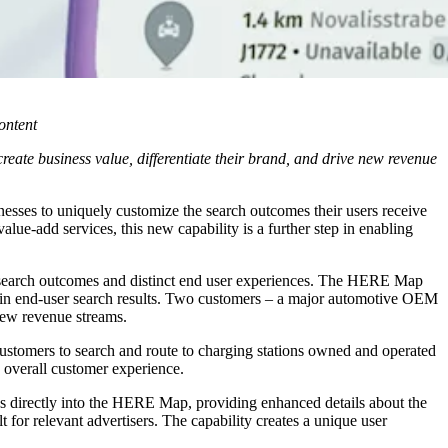
ontent
te business value, differentiate their brand, and drive new revenue
nesses to uniquely customize the search outcomes their users receive
ue-add services, this new capability is a further step in enabling
search outcomes and distinct end user experiences. The HERE Map
d in end-user search results. Two customers – a major automotive OEM
 new revenue streams.
 customers to search and route to charging stations owned and operated
 overall customer experience.
Is directly into the HERE Map, providing enhanced details about the
t for relevant advertisers. The capability creates a unique user