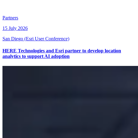
Partners
15 July 2026
San Diego (Esri User Conference)
HERE Technologies and Esri partner to develop location
analytics to support AI adoption