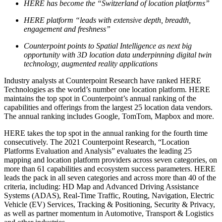
HERE has become the “Switzerland of location platforms”
HERE platform “leads with extensive depth, breadth,
engagement and freshness”
Counterpoint points to Spatial Intelligence as next big
opportunity with 3D location data underpinning digital twin
technology, augmented reality applications
Industry analysts at Counterpoint Research have ranked HERE
Technologies as the world’s number one location platform. HERE
maintains the top spot in Counterpoint’s annual ranking of the
capabilities and offerings from the largest 25 location data vendors.
The annual ranking includes Google, TomTom, Mapbox and more.
HERE takes the top spot in the annual ranking for the fourth time
consecutively. The 2021 Counterpoint Research, “Location
Platforms Evaluation and Analysis” evaluates the leading 25
mapping and location platform providers across seven categories, on
more than 61 capabilities and ecosystem success parameters. HERE
leads the pack in all seven categories and across more than 40 of the
criteria, including: HD Map and Advanced Driving Assistance
Systems (ADAS), Real-Time Traffic, Routing, Navigation, Electric
Vehicle (EV) Services, Tracking & Positioning, Security & Privacy,
as well as partner momentum in Automotive, Transport & Logistics