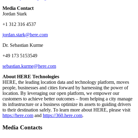
Media Contact
Jordan Stark
+1 312 316 4537
jordan.stark@here.com
Dr. Sebastian Kurme
+49 173 5153549
sebastian.kurme@here.com
About HERE Technologies
HERE, the leading location data and technology platform, moves
people, businesses and cities forward by harnessing the power of
location. By leveraging our open platform, we empower our
customers to achieve better outcomes – from helping a city manage
its infrastructure or a business optimize its assets to guiding drivers
to their destination safely. To learn more about HERE, please visit
https://here.com
and
https://360.here.com
.
Media Contacts