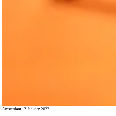
Amsterdam
13 January 2022