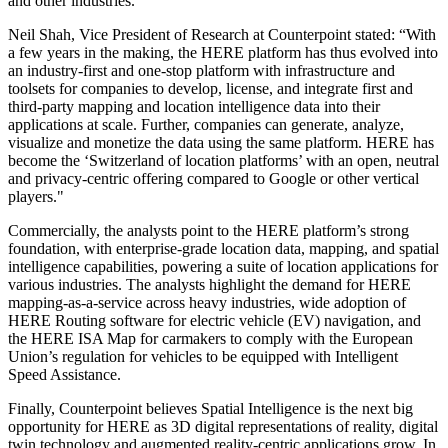
and other industries.
Neil Shah, Vice President of Research at Counterpoint stated: “With
a few years in the making, the HERE platform has thus evolved into
an industry-first and one-stop platform with infrastructure and
toolsets for companies to develop, license, and integrate first and
third-party mapping and location intelligence data into their
applications at scale. Further, companies can generate, analyze,
visualize and monetize the data using the same platform. HERE has
become the ‘Switzerland of location platforms’ with an open, neutral
and privacy-centric offering compared to Google or other vertical
players."
Commercially, the analysts point to the HERE platform’s strong
foundation, with enterprise-grade location data, mapping, and spatial
intelligence capabilities, powering a suite of location applications for
various industries. The analysts highlight the demand for HERE
mapping-as-a-service across heavy industries, wide adoption of
HERE Routing software for electric vehicle (EV) navigation, and
the HERE ISA Map for carmakers to comply with the European
Union’s regulation for vehicles to be equipped with Intelligent
Speed Assistance.
Finally, Counterpoint believes Spatial Intelligence is the next big
opportunity for HERE as 3D digital representations of reality, digital
twin technology and augmented reality-centric applications grow. In