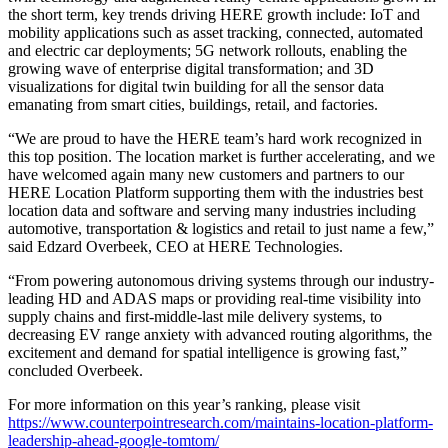
the short term, key trends driving HERE growth include: IoT and
mobility applications such as asset tracking, connected, automated
and electric car deployments; 5G network rollouts, enabling the
growing wave of enterprise digital transformation; and 3D
visualizations for digital twin building for all the sensor data
emanating from smart cities, buildings, retail, and factories.
“We are proud to have the HERE team’s hard work recognized in
this top position. The location market is further accelerating, and we
have welcomed again many new customers and partners to our
HERE Location Platform supporting them with the industries best
location data and software and serving many industries including
automotive, transportation & logistics and retail to just name a few,”
said Edzard Overbeek, CEO at HERE Technologies.
“From powering autonomous driving systems through our industry-
leading HD and ADAS maps or providing real-time visibility into
supply chains and first-middle-last mile delivery systems, to
decreasing EV range anxiety with advanced routing algorithms, the
excitement and demand for spatial intelligence is growing fast,”
concluded Overbeek.
For more information on this year’s ranking, please visit
https://www.counterpointresearch.com/maintains-location-platform-
leadership-ahead-google-tomtom/