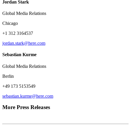
Jordan Stark
Global Media Relations
Chicago
+1 312 3164537
jordan.stark@here.com
Sebastian Kurme
Global Media Relations
Berlin
+49 173 5153549
sebastian.kurme@here.com
More Press Releases