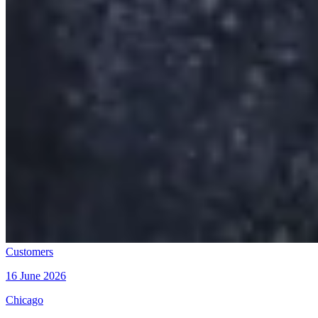
Customers
16 June 2026
Chicago