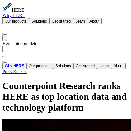
HERE
Why HERE
Our products
Solutions
Get started
Learn
About
Here autocomplete
Why HERE
Our products
Solutions
Get started
Learn
About
Press Release
Counterpoint Research ranks
HERE as top location data and
technology platform