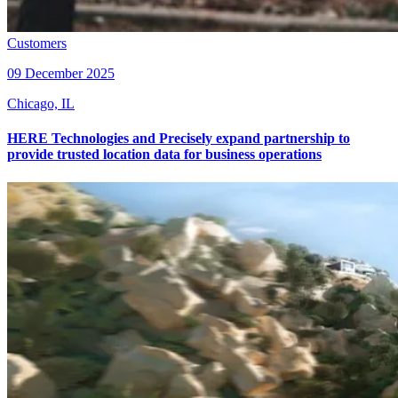
Customers
09 December 2025
Chicago, IL
HERE Technologies and Precisely expand partnership to
provide trusted location data for business operations