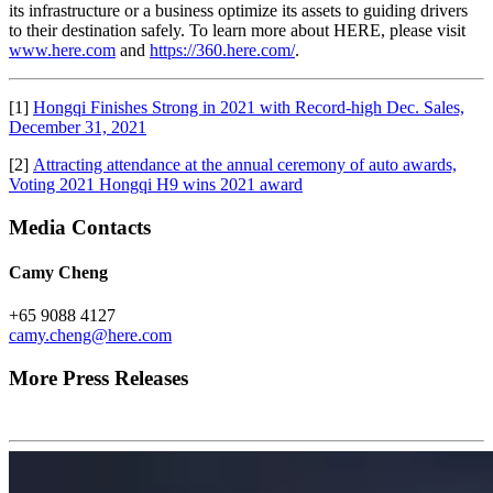
its infrastructure or a business optimize its assets to guiding drivers
to their destination safely. To learn more about HERE, please visit
www.here.com
and
https://360.here.com/
.
[1]
Hongqi Finishes Strong in 2021 with Record-high Dec. Sales,
December 31, 2021
[2]
Attracting attendance at the annual ceremony of auto awards,
Voting 2021 Hongqi H9 wins 2021 award
Media Contacts
Camy Cheng
+65 9088 4127
camy.cheng@here.com
More Press Releases