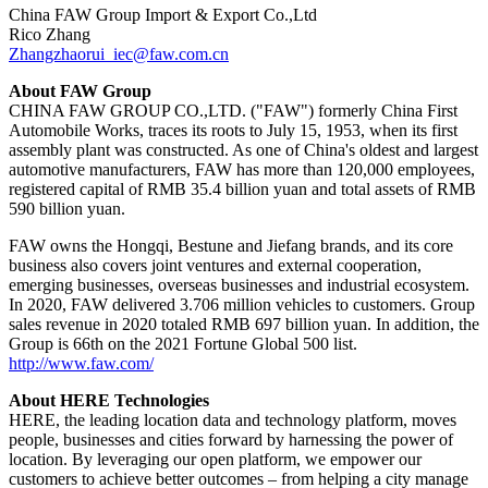
China FAW Group Import & Export Co.,Ltd
Rico Zhang
Zhangzhaorui_iec@faw.com.cn
About FAW Group
CHINA FAW GROUP CO.,LTD. ("FAW") formerly China First
Automobile Works, traces its roots to July 15, 1953, when its first
assembly plant was constructed. As one of China's oldest and largest
automotive manufacturers, FAW has more than 120,000 employees,
registered capital of RMB 35.4 billion yuan and total assets of RMB
590 billion yuan.
FAW owns the Hongqi, Bestune and Jiefang brands, and its core
business also covers joint ventures and external cooperation,
emerging businesses, overseas businesses and industrial ecosystem.
In 2020, FAW delivered 3.706 million vehicles to customers. Group
sales revenue in 2020 totaled RMB 697 billion yuan. In addition, the
Group is 66th on the 2021 Fortune Global 500 list.
http://www.faw.com/
About HERE Technologies
HERE, the leading location data and technology platform, moves
people, businesses and cities forward by harnessing the power of
location. By leveraging our open platform, we empower our
customers to achieve better outcomes – from helping a city manage