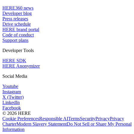
HERE360 news
Developer blog
Press releases
Drive schedule
HERE brand portal
Code of conduct
Support plans
Developer Tools
HERE SDK
HERE Anonymizer
Social Media
Youtube
Instagram
X (Twitter)
LinkedIn
Facebook
© 2026 HERE
Cookie Preferences
Responsible AI
Terms
Security
Privacy
Privacy
Charter
Modern Slavery Statement
Do Not Sell or Share My Personal
Information