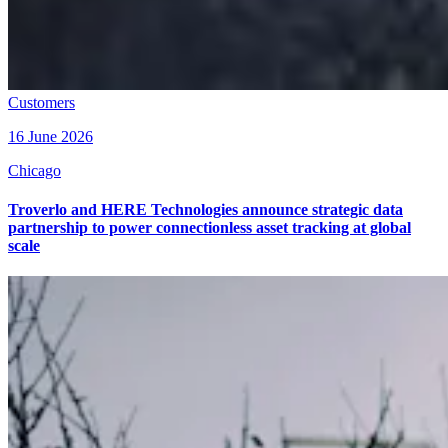
Customers
16 June 2026
Chicago
Troverlo and HERE Technologies announce strategic data
partnership to power connectionless asset tracking at global
scale