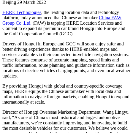
Beijing
29 March 2022
HERE Technologies
, the leading location data and technology
platform, today announced that Chinese automaker
China FAW
Group Co.,Ltd.
(FAW) is tapping HERE Location Services and
Content to expand its premium car brand Hongqi into Europe and
the Gulf Cooperation Council (GCC).
Drivers of Hongqi in Europe and GCC will soon enjoy safer and
better driving experiences thanks to HERE-enabled maps and
services available via their connected in-vehicle navigation systems.
These features comprise of accurate mapping, speed limits and
traffic information, route planning and guidance information such as
locations of electric vehicles charging points, and even local weather
updates.
By providing Hongqi with global and country-specific coverage
maps, HERE equips the Chinese automaker with local data and
information to navigate foreign markets, enabling Hongqi to expand
internationally at scale.
Director of Hongqi Overseas Marketing Department, Wang Lingyu
said, “As one of China’s most historical and largest automotive
manufacturers, we’re constantly improving and innovating to build
the most desirable vehicles for our customers. We believe we could