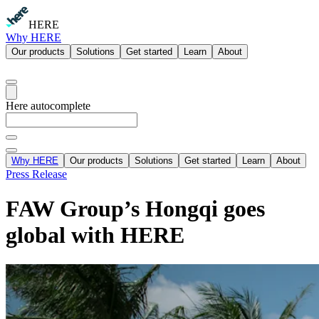
HERE
Why HERE
Our products
Solutions
Get started
Learn
About
Here autocomplete
Why HERE
Our products
Solutions
Get started
Learn
About
Press Release
FAW Group’s Hongqi goes
global with HERE