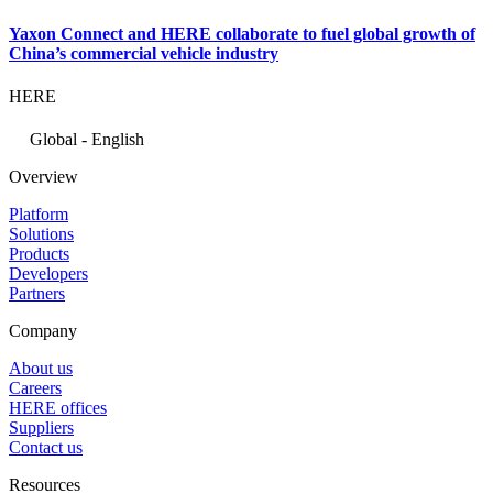
Yaxon Connect and HERE collaborate to fuel global growth of
China’s commercial vehicle industry
HERE
Global - English
Overview
Platform
Solutions
Products
Developers
Partners
Company
About us
Careers
HERE offices
Suppliers
Contact us
Resources