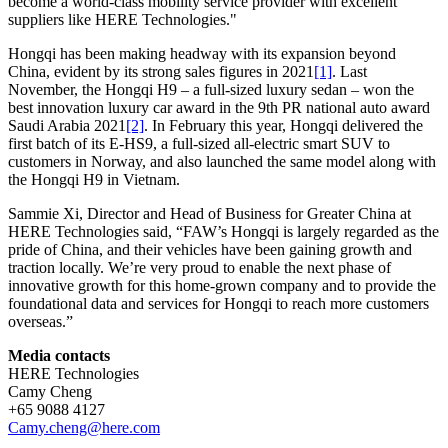
become a world-class mobility service provider with excellent
suppliers like HERE Technologies."
Hongqi has been making headway with its expansion beyond
China, evident by its strong sales figures in 2021
[1]
. Last
November, the Hongqi H9 – a full-sized luxury sedan – won the
best innovation luxury car award in the 9th PR national auto award
Saudi Arabia 2021
[2]
. In February this year, Hongqi delivered the
first batch of its E-HS9, a full-sized all-electric smart SUV to
customers in Norway, and also launched the same model along with
the Hongqi H9 in Vietnam.
Sammie Xi, Director and Head of Business for Greater China at
HERE Technologies said, “FAW’s Hongqi is largely regarded as the
pride of China, and their vehicles have been gaining growth and
traction locally. We’re very proud to enable the next phase of
innovative growth for this home-grown company and to provide the
foundational data and services for Hongqi to reach more customers
overseas.”
Media contacts
HERE Technologies
Camy Cheng
+65 9088 4127
Camy.cheng@here.com