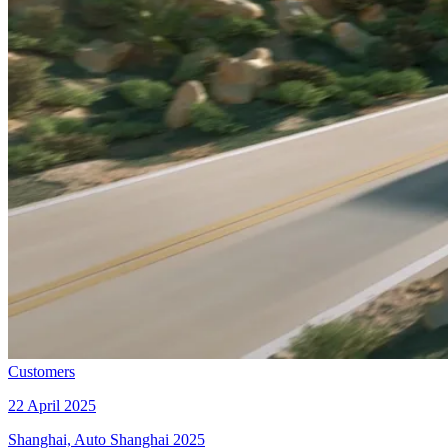
Customers
22 April 2025
Shanghai, Auto Shanghai 2025