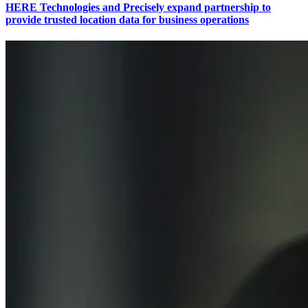
HERE Technologies and Precisely expand partnership to
provide trusted location data for business operations