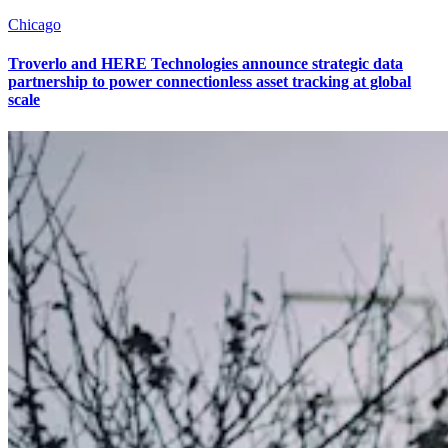
Chicago
Troverlo and HERE Technologies announce strategic data
partnership to power connectionless asset tracking at global
scale