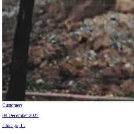
Customers
09 December 2025
Chicago, IL