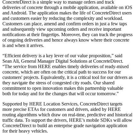
ConcreteDirect is a simple way to manage orders and track
deliveries of concrete through a mobile application, available on iOS
and Android. The application makes the life of ConcreteDirect users
and customers easier by reducing the complexity and workload.
Customers can place, amend and confirm orders in just a few taps
and subsequently view upcoming orders and receive important
notifications at their fingertips. Moreover, they can track the progress
of ongoing deliveries and hence always know where their concrete
is and when it arrives.
“Efficient delivery is a key lever of our value proposition,” said
Sean Ali, General Manager Digital Solutions at ConcreteDirect.
“The service from HERE enables timely deliveries of ready-mixed
concrete, which are often on the critical path to success for our
customers' projects. Equivalently, it is a critical tool for our drivers as
they navigate the stress of congested city roads. Our shared
commitment to open innovation makes this partnership valuable
both for today and for the changes that will occur tomorrow.”
Supported by HERE Location Services, ConcreteDirect targets
more precise ETAs for customers and drivers, aided by HERE
routing algorithms which draw on real-time, predictive and historical
traffic data. To support the drivers, HERE’s mobile SDKs will allow
ConcreteDirect to build an enterprise grade navigation application
for their heavy vehicles.