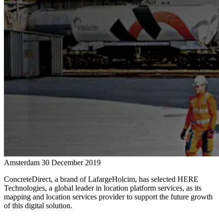
Amsterdam
30 December 2019
ConcreteDirect, a brand of LafargeHolcim, has selected HERE
Technologies, a global leader in location platform services, as its
mapping and location services provider to support the future growth
of this digital solution.