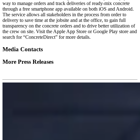
way to manage orders and track deliveries of ready-mix concrete
through a free smartphone app available on both iOS and Android.
The service allows all stakeholders in the process from order to
delivery to save time at the jobsite and at the office, to gain full
transparency on the concrete orders and to drive better utilization of
the crew on site. Visit the Apple App Store or Google Play store and
search for “ConcreteDirect” for more details.
Media Contacts
More Press Releases