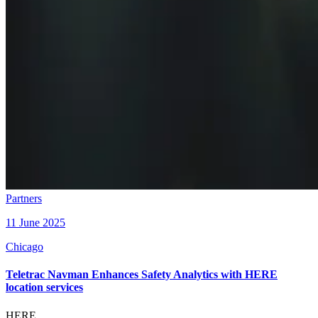
Partners
11 June 2025
Chicago
Teletrac Navman Enhances Safety Analytics with HERE
location services
HERE