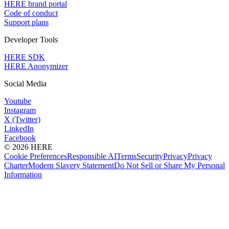
HERE brand portal
Code of conduct
Support plans
Developer Tools
HERE SDK
HERE Anonymizer
Social Media
Youtube
Instagram
X (Twitter)
LinkedIn
Facebook
© 2026 HERE
Cookie Preferences
Responsible AI
Terms
Security
Privacy
Privacy
Charter
Modern Slavery Statement
Do Not Sell or Share My Personal
Information