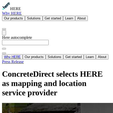
HERE
Why HERE
Our products
Solutions
Get started
Learn
About
Here autocomplete
Why HERE
Our products
Solutions
Get started
Learn
About
Press Release
ConcreteDirect selects HERE
as mapping and location
service provider