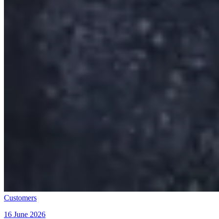
Customers
16 June 2026