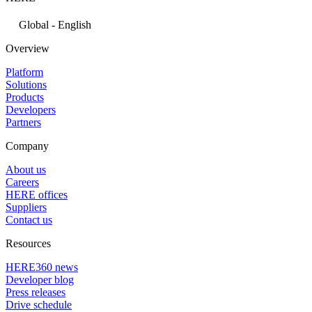
Global - English
Overview
Platform
Solutions
Products
Developers
Partners
Company
About us
Careers
HERE offices
Suppliers
Contact us
Resources
HERE360 news
Developer blog
Press releases
Drive schedule