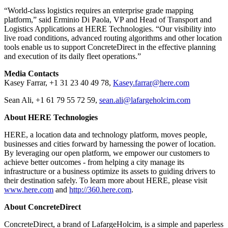
“World-class logistics requires an enterprise grade mapping
platform,” said Erminio Di Paola, VP and Head of Transport and
Logistics Applications at HERE Technologies. “Our visibility into
live road conditions, advanced routing algorithms and other location
tools enable us to support ConcreteDirect in the effective planning
and execution of its daily fleet operations.”
Media Contacts
Kasey Farrar, +1 31 23 40 49 78,
Kasey.farrar@here.com
Sean Ali, +1 61 79 55 72 59,
sean.ali@lafargeholcim.com
About HERE Technologies
HERE, a location data and technology platform, moves people,
businesses and cities forward by harnessing the power of location.
By leveraging our open platform, we empower our customers to
achieve better outcomes - from helping a city manage its
infrastructure or a business optimize its assets to guiding drivers to
their destination safely. To learn more about HERE, please visit
www.here.com
and
http://360.here.com
.
About ConcreteDirect
ConcreteDirect, a brand of LafargeHolcim, is a simple and paperless