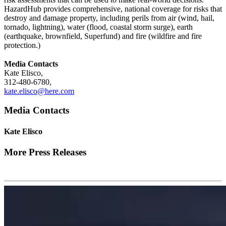
HazardHub provides comprehensive, national coverage for risks that
destroy and damage property, including perils from air (wind, hail,
tornado, lightning), water (flood, coastal storm surge), earth
(earthquake, brownfield, Superfund) and fire (wildfire and fire
protection.)
Media Contacts
Kate Elisco,
312-480-6780,
kate.elisco@here.com
Media Contacts
Kate Elisco
More Press Releases