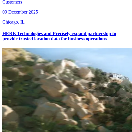
Customers
09 December 2025
Chicago, IL
HERE Technologies and Precisely expand partnership to
provide trusted location data for business operations