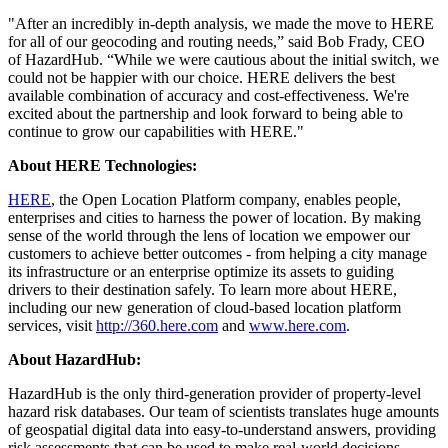
"After an incredibly in-depth analysis, we made the move to HERE
for all of our geocoding and routing needs,” said Bob Frady, CEO
of HazardHub. “While we were cautious about the initial switch, we
could not be happier with our choice. HERE delivers the best
available combination of accuracy and cost-effectiveness. We're
excited about the partnership and look forward to being able to
continue to grow our capabilities with HERE."
About HERE Technologies:
HERE
, the Open Location Platform company, enables people,
enterprises and cities to harness the power of location. By making
sense of the world through the lens of location we empower our
customers to achieve better outcomes - from helping a city manage
its infrastructure or an enterprise optimize its assets to guiding
drivers to their destination safely. To learn more about HERE,
including our new generation of cloud-based location platform
services, visit
http://360.here.com
and
www.here.com
.
About HazardHub:
HazardHub is the only third-generation provider of property-level
hazard risk databases. Our team of scientists translates huge amounts
of geospatial digital data into easy-to-understand answers, providing
risk assessments that can be used to make real-world decisions.