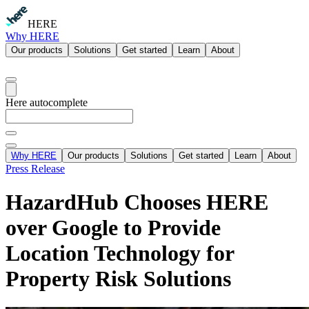
HERE
Why HERE
Our products
Solutions
Get started
Learn
About
Here autocomplete
Why HERE
Our products
Solutions
Get started
Learn
About
Press Release
HazardHub Chooses HERE
over Google to Provide
Location Technology for
Property Risk Solutions