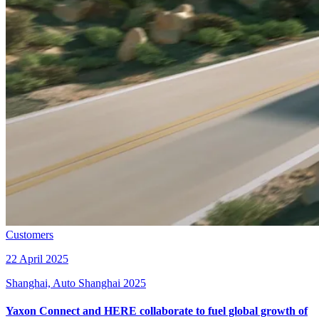
Customers
22 April 2025
Shanghai, Auto Shanghai 2025
Yaxon Connect and HERE collaborate to fuel global growth of