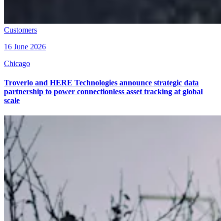
Customers
16 June 2026
Chicago
Troverlo and HERE Technologies announce strategic data
partnership to power connectionless asset tracking at global
scale