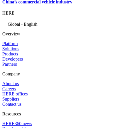
China’s commercial vehicle industry
HERE
Global - English
Overview
Platform
Solutions
Products
Developers
Partners
Company
About us
Careers
HERE offices
Suppliers
Contact us
Resources
HERE360 news