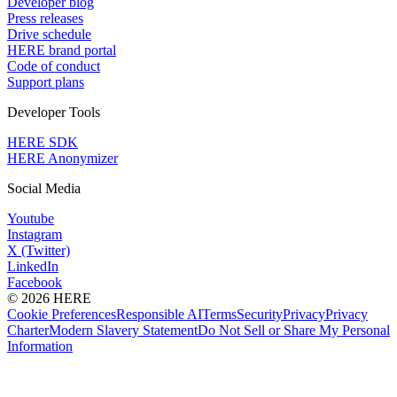
Developer blog
Press releases
Drive schedule
HERE brand portal
Code of conduct
Support plans
Developer Tools
HERE SDK
HERE Anonymizer
Social Media
Youtube
Instagram
X (Twitter)
LinkedIn
Facebook
© 2026 HERE
Cookie Preferences
Responsible AI
Terms
Security
Privacy
Privacy
Charter
Modern Slavery Statement
Do Not Sell or Share My Personal
Information