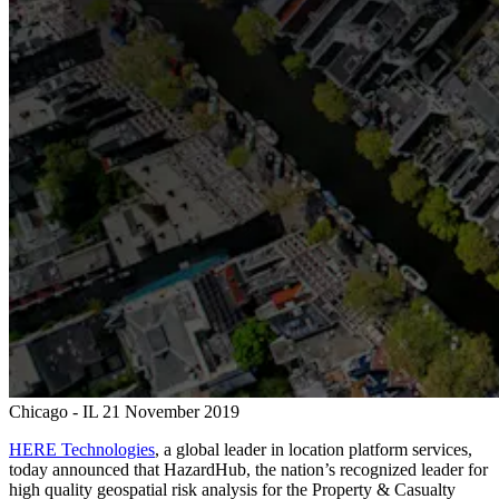
Chicago - IL
21 November 2019
HERE Technologies
, a global leader in location platform services,
today announced that HazardHub, the nation’s recognized leader for
high quality geospatial risk analysis for the Property & Casualty