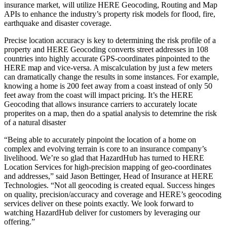
insurance market, will utilize HERE Geocoding, Routing and Map
APIs to enhance the industry’s property risk models for flood, fire,
earthquake and disaster coverage.
Precise location accuracy is key to determining the risk profile of a
property and HERE Geocoding converts street addresses in 108
countries into highly accurate GPS-coordinates pinpointed to the
HERE map and vice-versa. A miscalculation by just a few meters
can dramatically change the results in some instances. For example,
knowing a home is 200 feet away from a coast instead of only 50
feet away from the coast will impact pricing. It’s the HERE
Geocoding that allows insurance carriers to accurately locate
properites on a map, then do a spatial analysis to detemrine the risk
of a natural disaster
“Being able to accurately pinpoint the location of a home on
complex and evolving terrain is core to an insurance company’s
livelihood. We’re so glad that HazardHub has turned to HERE
Location Services for high-precision mapping of geo-coordinates
and addresses,” said Jason Bettinger, Head of Insurance at HERE
Technologies. “Not all geocoding is created equal. Success hinges
on quality, precision/accuracy and coverage and HERE’s geocoding
services deliver on these points exactly. We look forward to
watching HazardHub deliver for customers by leveraging our
offering.”