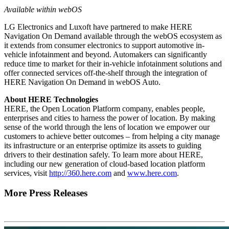
Available within webOS
LG Electronics and Luxoft have partnered to make HERE
Navigation On Demand available through the webOS ecosystem as
it extends from consumer electronics to support automotive in-
vehicle infotainment and beyond. Automakers can significantly
reduce time to market for their in-vehicle infotainment solutions and
offer connected services off-the-shelf through the integration of
HERE Navigation On Demand in webOS Auto.
About HERE Technologies
HERE, the Open Location Platform company, enables people,
enterprises and cities to harness the power of location. By making
sense of the world through the lens of location we empower our
customers to achieve better outcomes – from helping a city manage
its infrastructure or an enterprise optimize its assets to guiding
drivers to their destination safely. To learn more about HERE,
including our new generation of cloud-based location platform
services, visit
http://360.here.com
and
www.here.com
.
More Press Releases