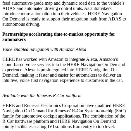
feed automotive-grade map and dynamic road data to the vehicle’s
ADAS and automated driving control units. As automakers
introduce more automation into their vehicles, HERE Navigation
On Demand is ready to support their migration path from ADAS to
autonomous driving.
Partnerships accelerating time-to-market opportunity for
automakers
Voice-enabled navigation with Amazon Alexa
HERE has worked with Amazon to integrate Alexa, Amazon’s
cloud-based voice service, into the HERE Navigation On Demand
experience. Alexa is pre-integrated into HERE Navigation On
Demand, making it faster and easier for automakers to deliver an
intuitive, voice-first navigation experience to customers in the car.
Available with the Renesas R-Car platform
HERE and Renesas Electronics Corporation have qualified HERE
Navigation On Demand for Renesas’ R-Car System-on-chip (SoC)
family for automotive cockpit applications. The combination of the
R-Car hardware platform and HERE Navigation On Demand
jointly facilitates scaling IVI solutions from entry to top level.