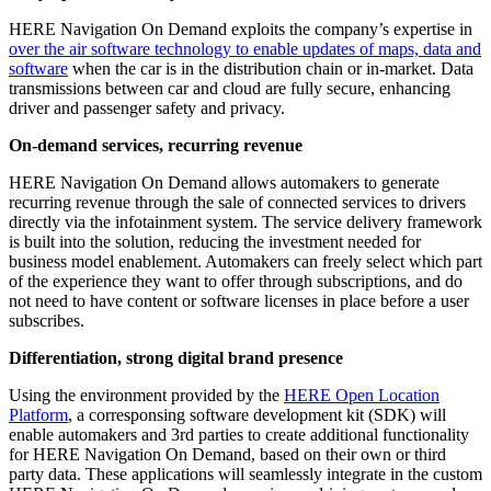
HERE Navigation On Demand exploits the company’s expertise in
over the air software technology to enable updates of maps, data and
software
when the car is in the distribution chain or in-market. Data
transmissions between car and cloud are fully secure, enhancing
driver and passenger safety and privacy.
On-demand services, recurring revenue
HERE Navigation On Demand allows automakers to generate
recurring revenue through the sale of connected services to drivers
directly via the infotainment system. The service delivery framework
is built into the solution, reducing the investment needed for
business model enablement. Automakers can freely select which part
of the experience they want to offer through subscriptions, and do
not need to have content or software licenses in place before a user
subscribes.
Differentiation, strong digital brand presence
Using the environment provided by the
HERE Open Location
Platform
, a corresponsing software development kit (SDK) will
enable automakers and 3rd parties to create additional functionality
for HERE Navigation On Demand, based on their own or third
party data. These applications will seamlessly integrate in the custom