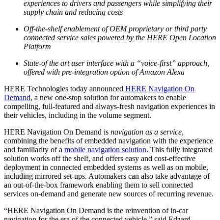
experiences to drivers and passengers while simplifying their
supply chain and reducing costs
Off-the-shelf enablement of OEM proprietary or third party
connected service sales powered by the HERE Open Location
Platform
State-of the art user interface with a “voice-first” approach,
offered with pre-integration option of Amazon Alexa
HERE Technologies today announced
HERE Navigation On
Demand
, a new one-stop solution for automakers to enable
compelling, full-featured and always-fresh navigation experiences in
their vehicles, including in the volume segment.
HERE Navigation On Demand is
navigation as a service
,
combining the benefits of embedded navigation with the experience
and familiarity of a
mobile navigation solution
. This fully integrated
solution works off the shelf, and offers easy and cost-effective
deployment in connected embedded systems as well as on mobile,
including mirrored set-ups. Automakers can also take advantage of
an out-of-the-box framework enabling them to sell connected
services on-demand and generate new sources of recurring revenue.
“HERE Navigation On Demand is the reinvention of in-car
navigation for the era of the connected vehicle,” said Edzard