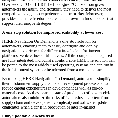
Overbeek, CEO of HERE Technologies. “Our solution gives
automakers the agility and flexibility they need to deliver the most
competitive navigation experiences on the market. Moreover, it
provides them the freedom to create their own business models that
support their unique strategies.”
A one-stop solution for improved scalability at lower cost
HERE Navigation On Demand is a one-stop solution for
automakers, enabling them to easily configure and deploy
navigation experiences for different in-vehicle infotainment
platforms, vehicle lines or trim levels. All the components required
are fully integrated, including a configurable HMI. The solution can
be ported to the most widely used operating systems and can run in
the infotainment system or be mirrored from a mobile phone.
By utilizing HERE Navigation On Demand, automakers simplify
their infotainment supply chain and development process and can
reduce capital expenditures in development as well as bill-of-
material costs. As they near the start of production of new models,
automakers also minimize the risks of feature-loss that stem from
supply chain and development complexity and software update
challenges when a car is in production or later in-market
Fully updatable, always fresh