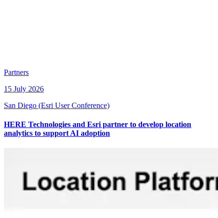
Partners
15 July 2026
San Diego (Esri User Conference)
HERE Technologies and Esri partner to develop location
analytics to support AI adoption