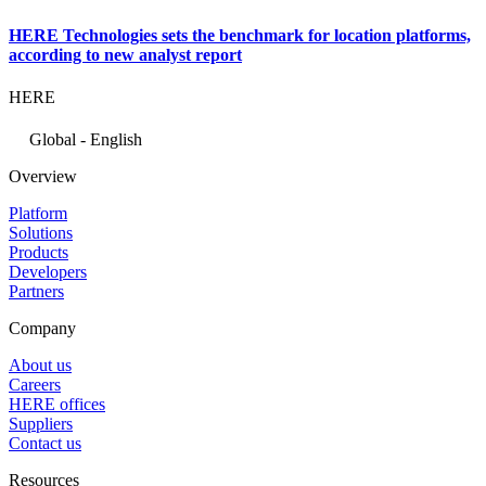
HERE Technologies sets the benchmark for location platforms,
according to new analyst report
HERE
Global - English
Overview
Platform
Solutions
Products
Developers
Partners
Company
About us
Careers
HERE offices
Suppliers
Contact us
Resources