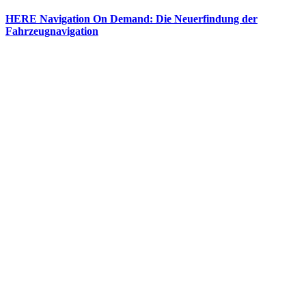
HERE Navigation On Demand: Die Neuerfindung der
Fahrzeugnavigation