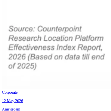
Corporate
12 May 2026
Amsterdam