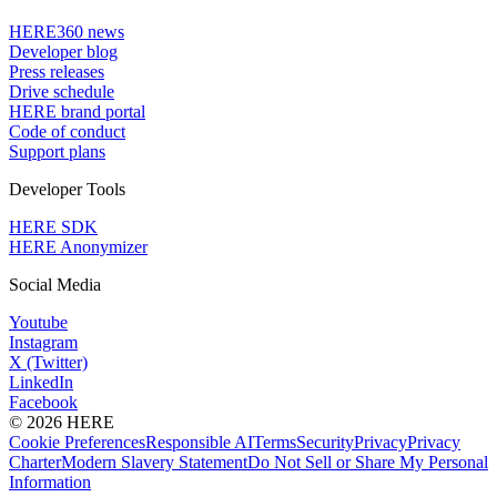
HERE360 news
Developer blog
Press releases
Drive schedule
HERE brand portal
Code of conduct
Support plans
Developer Tools
HERE SDK
HERE Anonymizer
Social Media
Youtube
Instagram
X (Twitter)
LinkedIn
Facebook
© 2026 HERE
Cookie Preferences
Responsible AI
Terms
Security
Privacy
Privacy
Charter
Modern Slavery Statement
Do Not Sell or Share My Personal
Information