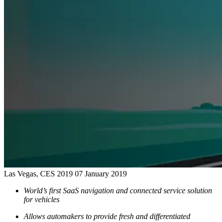
Las Vegas, CES 2019
07 January 2019
World’s first SaaS navigation and connected service solution
for vehicles
Allows automakers to provide fresh and differentiated