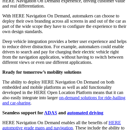
HERE Navigation On Demand experience, driving customer value
and real differentiation.
With HERE Navigation On Demand, automakers can choose to
deploy their own branding across all screens in and out of the car as
part of the wide scope they have to configure the experience to their
own design standards.
Deep vehicle integration provides a better user experience and helps
to reduce driver distraction. For example, automakers could enable
drivers to search and pay for charging their electric vehicle right
from the navigation application, without having to switch between
different views or even use different applications.
Ready for tomorrow’s mobility solutions
The ability to deploy HERE Navigation On Demand on both
embedded and mobile platforms as well as add functionality
developed in the HERE Open Location Platform means that it can
also easily integrate into larger
on-demand solutions for ride-hailing
and car-sharing
.
Seamless support for
ADAS
and
automated driving
HERE Navigation On Demand enables all the benefits of
HERE
automotive grade maps and navigation
. These include the ability to