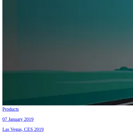
Products
07 January 2019
Las Vegas, CES 2019