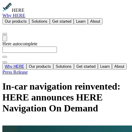
HERE
Why HERE
Our products
Solutions
Get started
Learn
About
Here autocomplete
Why HERE
Our products
Solutions
Get started
Learn
About
Press Release
In-car navigation reinvented:
HERE announces HERE
Navigation On Demand