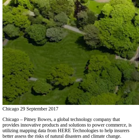
Chicago
29 September 2017
Chicago – Pitney Bowes, a global technology company that
provides innovative products and solutions to power commerce, is
utilizing mapping data from HERE Technologies to help insurers
better assess the risks of natural disasters and climate change.