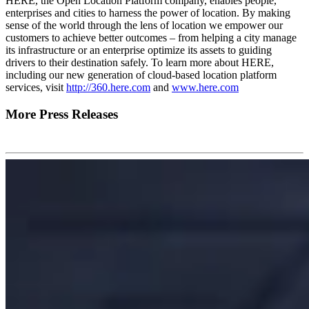
HERE, the Open Location Platform company, enables people,
enterprises and cities to harness the power of location. By making
sense of the world through the lens of location we empower our
customers to achieve better outcomes – from helping a city manage
its infrastructure or an enterprise optimize its assets to guiding
drivers to their destination safely. To learn more about HERE,
including our new generation of cloud-based location platform
services, visit
http://360.here.com
and
www.here.com
More Press Releases