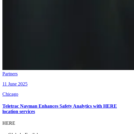
Partners
11 June 2025
Chicago
Teletrac Navman Enhances Safety Analytics with HERE
location services
HERE