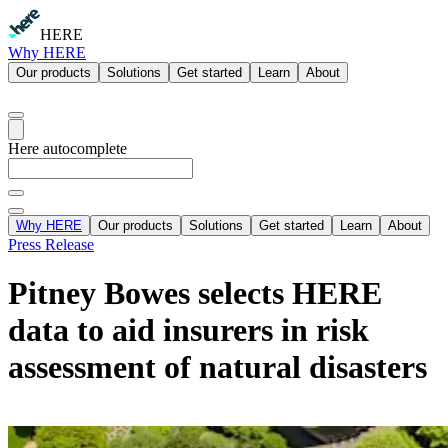
HERE
Why HERE
Our products
Solutions
Get started
Learn
About
Here autocomplete
Why HERE
Our products
Solutions
Get started
Learn
About
Press Release
Pitney Bowes selects HERE
data to aid insurers in risk
assessment of natural disasters