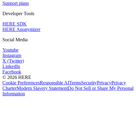
Support plans
Developer Tools
HERE SDK
HERE Anonymizer
Social Media
Youtube
Instagram
X (Twitter)
LinkedIn
Facebook
© 2026 HERE
Cookie Preferences
Responsible AI
Terms
Security
Privacy
Privacy
Charter
Modern Slavery Statement
Do Not Sell or Share My Personal
Information