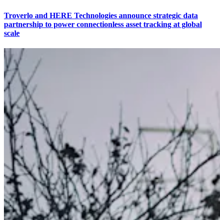
Troverlo and HERE Technologies announce strategic data
partnership to power connectionless asset tracking at global
scale