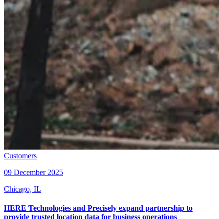
Customers
09 December 2025
Chicago, IL
HERE Technologies and Precisely expand partnership to
provide trusted location data for business operations