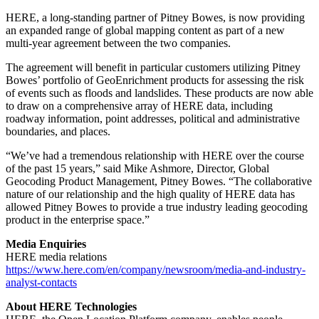
HERE, a long-standing partner of Pitney Bowes, is now providing
an expanded range of global mapping content as part of a new
multi-year agreement between the two companies.
The agreement will benefit in particular customers utilizing Pitney
Bowes’ portfolio of GeoEnrichment products for assessing the risk
of events such as floods and landslides. These products are now able
to draw on a comprehensive array of HERE data, including
roadway information, point addresses, political and administrative
boundaries, and places.
“We’ve had a tremendous relationship with HERE over the course
of the past 15 years,” said Mike Ashmore, Director, Global
Geocoding Product Management, Pitney Bowes. “The collaborative
nature of our relationship and the high quality of HERE data has
allowed Pitney Bowes to provide a true industry leading geocoding
product in the enterprise space.”
Media Enquiries
HERE media relations
https://www.here.com/en/company/newsroom/media-and-industry-
analyst-contacts
About HERE Technologies