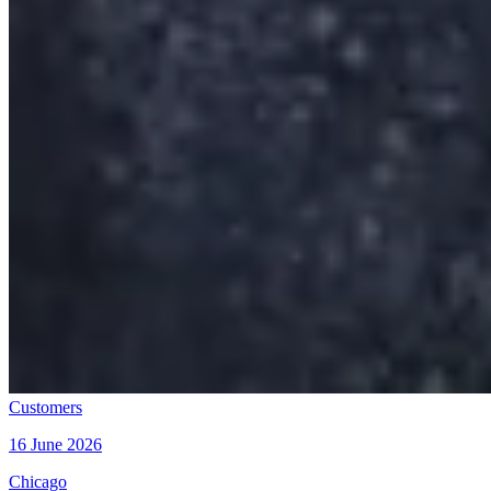
Customers
16 June 2026
Chicago