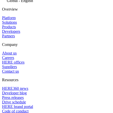
Global - English
Overview
Platform
Solutions
Products
Developers
Partners
Company
About us
Careers
HERE offices
Suppliers
Contact us
Resources
HERE360 news
Developer blog
Press releases
Drive schedule
HERE brand portal
Code of conduct