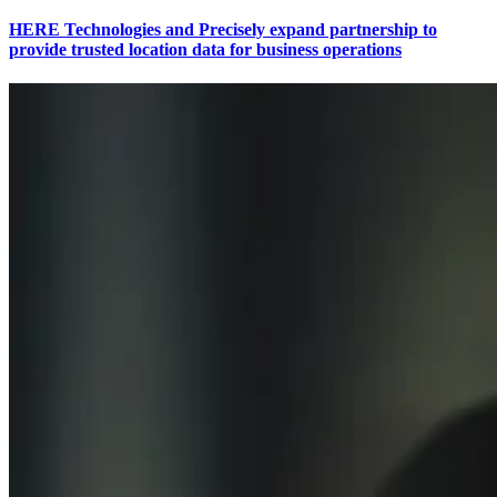
HERE Technologies and Precisely expand partnership to
provide trusted location data for business operations