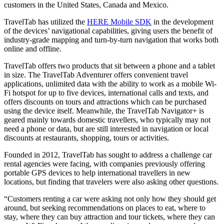
customers in the United States, Canada and Mexico.
TravelTab has utilized the
HERE Mobile SDK
in the development
of the devices’ navigational capabilities, giving users the benefit of
industry-grade mapping and turn-by-turn navigation that works both
online and offline.
TravelTab offers two products that sit between a phone and a tablet
in size. The TravelTab Adventurer offers convenient travel
applications, unlimited data with the ability to work as a mobile Wi-
Fi hotspot for up to five devices, international calls and texts, and
offers discounts on tours and attractions which can be purchased
using the device itself. Meanwhile, the TravelTab Navigator+ is
geared mainly towards domestic travellers, who typically may not
need a phone or data, but are still interested in navigation or local
discounts at restaurants, shopping, tours or activities.
Founded in 2012, TravelTab has sought to address a challenge car
rental agencies were facing, with companies previously offering
portable GPS devices to help international travellers in new
locations, but finding that travelers were also asking other questions.
“Customers renting a car were asking not only how they should get
around, but seeking recommendations on places to eat, where to
stay, where they can buy attraction and tour tickets, where they can