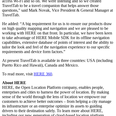
access Wi-Fi and so on. We were listening and so we created
TravelTab to be a travel companion that helps answer those
questions,” said Mark Novak, Vice President & General Manager at
TravelTab.
He added: “A big requirement for us is to ensure our products draw
on high quality mapping and navigation and we are pleased to be
working with HERE on that front. In particular, we have been keen
to take advantage of HERE Mobile SDK for its offline navigation
capabilities, extensive database of points of interest and the ability to
tailor the look and feel of the navigation experience to our specific
requirements and device form factors.”
At present TravelTab is available in three countries: USA (including
Puerto Rico and Hawaii), Canada and Mexico.
To read more, visit
HERE 360
.
About HERE
HERE, the Open Location Platform company, enables people,
enterprises and cities to harness the power of location. By making
sense of the world through the lens of location we empower our
customers to achieve better outcomes – from helping a city manage
its infrastructure or an enterprise optimize its assets to guiding
drivers to their destination safely. To learn more about HERE,
including our new generation of cloud-based location platform