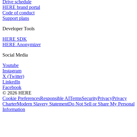
Drive schedule
HERE brand portal
Code of conduct
Support plans
Developer Tools
HERE SDK
HERE Anonymizer
Social Media
Youtube
Instagram
X (Twitter)
LinkedIn
Facebook
© 2026 HERE
Cookie Preferences
Responsible AI
Terms
Security
Privacy
Privacy
Charter
Modern Slavery Statement
Do Not Sell or Share My Personal
Information