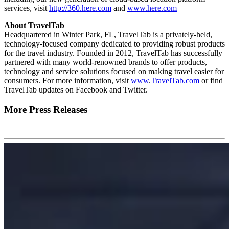
services, visit
http://360.here.com
and
www.here.com
About TravelTab
Headquartered in Winter Park, FL, TravelTab is a privately-held,
technology-focused company dedicated to providing robust products
for the travel industry. Founded in 2012, TravelTab has successfully
partnered with many world-renowned brands to offer products,
technology and service solutions focused on making travel easier for
consumers. For more information, visit
www
.
TravelTab.com
or find
TravelTab updates on Facebook and Twitter.
More Press Releases