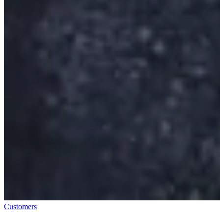
Customers