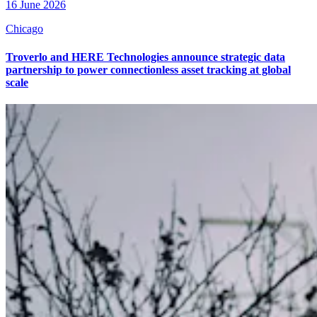
16 June 2026
Chicago
Troverlo and HERE Technologies announce strategic data
partnership to power connectionless asset tracking at global
scale