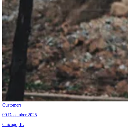
Customers
09 December 2025
Chicago, IL