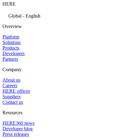
HERE
Global - English
Overview
Platform
Solutions
Products
Developers
Partners
Company
About us
Careers
HERE offices
Suppliers
Contact us
Resources
HERE360 news
Developer blog
Press releases