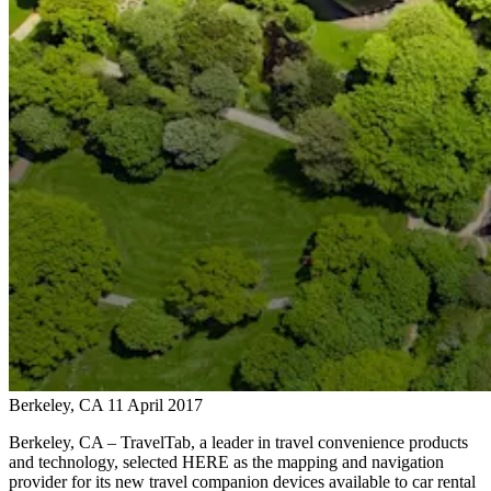
Berkeley, CA
11 April 2017
Berkeley, CA – TravelTab, a leader in travel convenience products
and technology, selected HERE as the mapping and navigation
provider for its new travel companion devices available to car rental