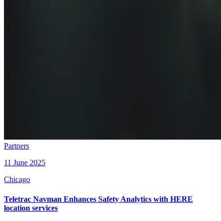
Partners
11 June 2025
Chicago
Teletrac Navman Enhances Safety Analytics with HERE
location services