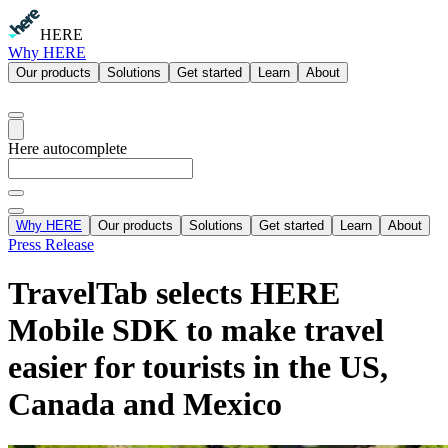
HERE
Why HERE
Our products
Solutions
Get started
Learn
About
Here autocomplete
Why HERE
Our products
Solutions
Get started
Learn
About
Press Release
TravelTab selects HERE
Mobile SDK to make travel
easier for tourists in the US,
Canada and Mexico