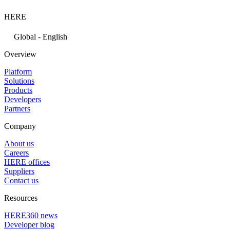
HERE
Global - English
Overview
Platform
Solutions
Products
Developers
Partners
Company
About us
Careers
HERE offices
Suppliers
Contact us
Resources
HERE360 news
Developer blog