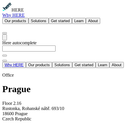
HERE
Why HERE
Our products
Solutions
Get started
Learn
About
Here autocomplete
Why HERE
Our products
Solutions
Get started
Learn
About
Office
Prague
Floor 2.16
Rustonka, Rohanské nábř. 693/10
18600 Prague
Czech Republic