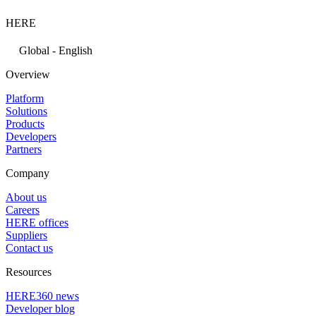
HERE
Global - English
Overview
Platform
Solutions
Products
Developers
Partners
Company
About us
Careers
HERE offices
Suppliers
Contact us
Resources
HERE360 news
Developer blog