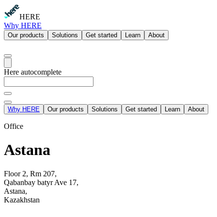
HERE
Why HERE
Our products
Solutions
Get started
Learn
About
Here autocomplete
Why HERE
Our products
Solutions
Get started
Learn
About
Office
Astana
Floor 2, Rm 207,
Qabanbay batyr Ave 17,
Astana,
Kazakhstan