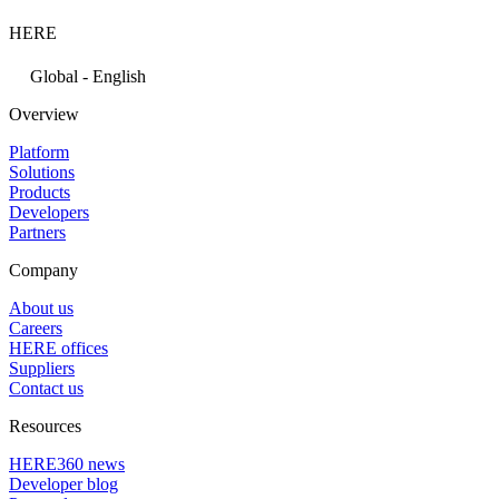
HERE
Global - English
Overview
Platform
Solutions
Products
Developers
Partners
Company
About us
Careers
HERE offices
Suppliers
Contact us
Resources
HERE360 news
Developer blog