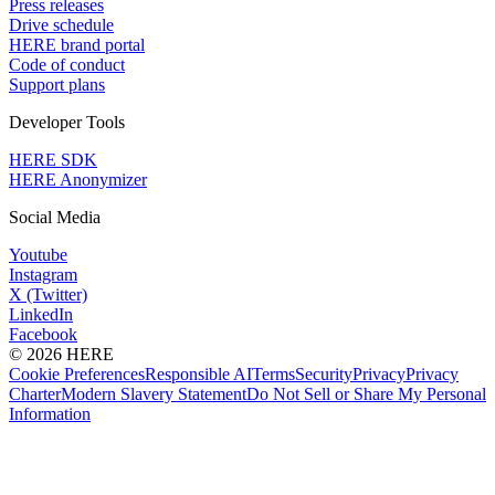
Press releases
Drive schedule
HERE brand portal
Code of conduct
Support plans
Developer Tools
HERE SDK
HERE Anonymizer
Social Media
Youtube
Instagram
X (Twitter)
LinkedIn
Facebook
© 2026 HERE
Cookie Preferences
Responsible AI
Terms
Security
Privacy
Privacy
Charter
Modern Slavery Statement
Do Not Sell or Share My Personal
Information