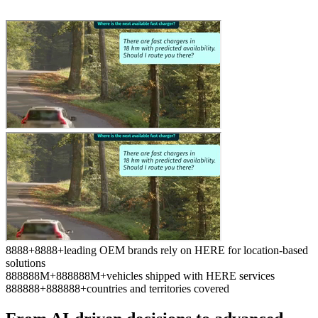
8
8
8
8
+
8
8
8
8
+
leading OEM brands rely on HERE for location-based
solutions
8
8
8
8
8
8
M+
8
8
8
8
8
8
M+
vehicles shipped with HERE services
8
8
8
8
8
8
+
8
8
8
8
8
8
+
countries and territories covered