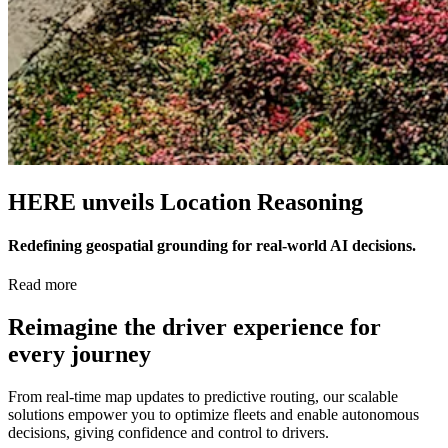
HERE unveils Location Reasoning
Redefining geospatial grounding for real-world AI decisions.
Read more
Reimagine the driver experience for
every journey
From real-time map updates to predictive routing, our scalable
solutions empower you to optimize fleets and enable autonomous
decisions, giving confidence and control to drivers.