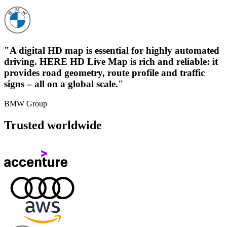
"A digital HD map is essential for highly automated
driving. HERE HD Live Map is rich and reliable: it
provides road geometry, route profile and traffic
signs – all on a global scale."
BMW Group
Trusted worldwide