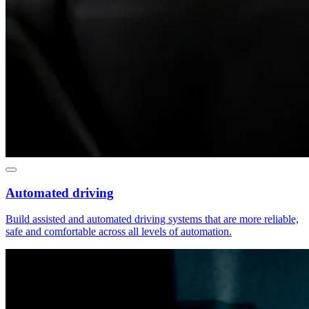
Automated driving
Build assisted and automated driving systems that are more reliable,
safe and comfortable across all levels of automation.