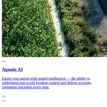
Agentic AI
Equip your agents with spatial intelligence — the ability to
understand real-world location context and deliver accurate,
consistent outcomes every time.