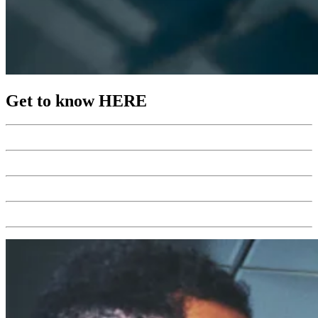
Get to know HERE