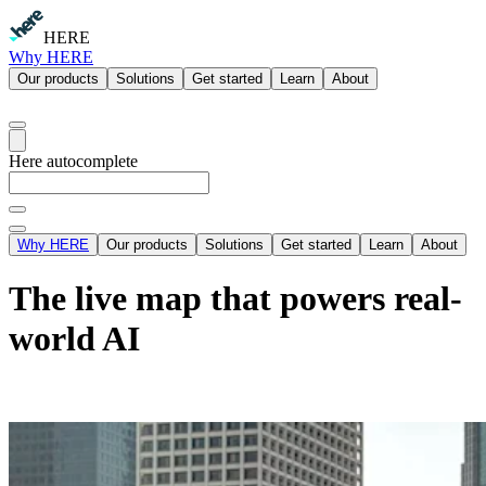
HERE
Why HERE
Our products
Solutions
Get started
Learn
About
Here autocomplete
Why HERE
Our products
Solutions
Get started
Learn
About
The live map that powers real-
world AI