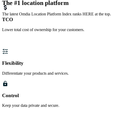
The #1 location platform
The latest Omdia Location Platform Index ranks HERE at the top.
TCO
Lower total cost of ownership for your customers.
Flexibility
Differentiate your products and services.
Control
Keep your data private and secure.