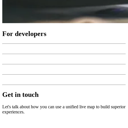
For developers
Get in touch
Let's talk about how you can use a unified live map to build superior
experiences.