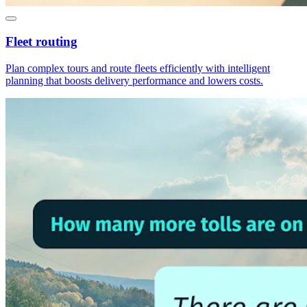
Fleet routing
Plan complex tours and route fleets efficiently with intelligent
planning that boosts delivery performance and lowers costs.