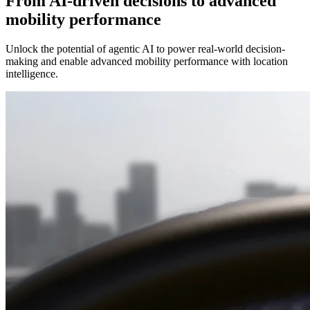
From AI-driven decisions to advanced
mobility performance
Unlock the potential of agentic AI to power real-world decision-
making and enable advanced mobility performance with location
intelligence.